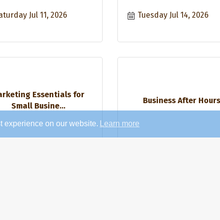
aturday Jul 11, 2026
Tuesday Jul 14, 2026
rketing Essentials for
Business After Hour
Small Busine...
t experience on our website.
Learn more
hursday Jul 16, 2026
Thursday Jul 16, 2026