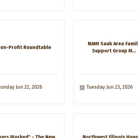
NAMI Sauk Area Famil
on-Profit Roundtable
Support Group M...
onday Jun 22, 2026
Tuesday Jun 23, 2026
ours Worked" - The New
Northwest Illinois Hou