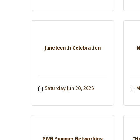
Juneteenth Celebration
N
Saturday Jun 20, 2026
M
PWN Summer Networking
"H