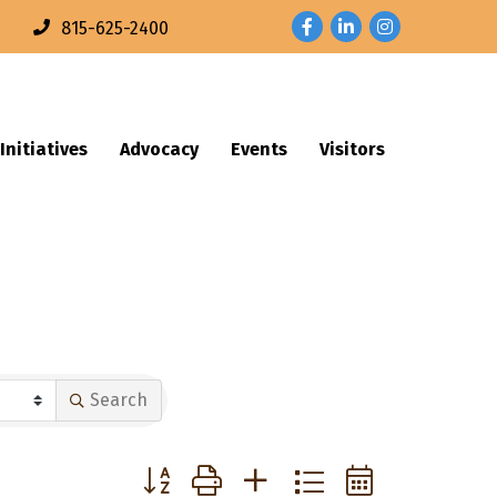
Facebook
LinkedIn
Instagram
n
815-625-2400
Initiatives
Advocacy
Events
Visitors
Search
Button group with nested dropdown