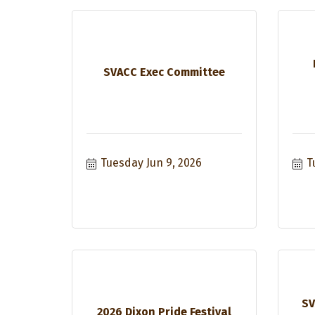
SVACC Exec Committee
Tuesday Jun 9, 2026
T
SV
2026 Dixon Pride Festival