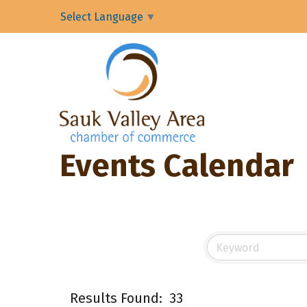
Select Language
▼
Events Calendar
Results Found:
33