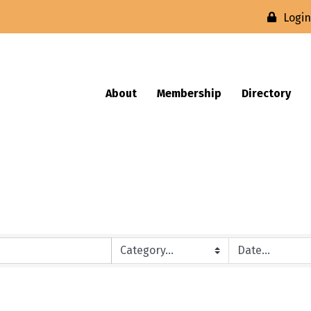
Logi
About
Membership
Directory