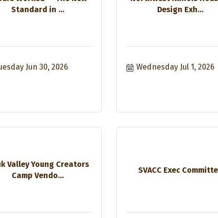
Standard in ...
Design Exh...
uesday Jun 30, 2026
Wednesday Jul 1, 2026
k Valley Young Creators
SVACC Exec Committ
Camp Vendo...