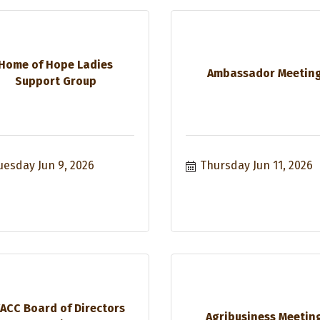
Home of Hope Ladies
Ambassador Meetin
Support Group
uesday Jun 9, 2026
Thursday Jun 11, 2026
ACC Board of Directors
Agribusiness Meetin