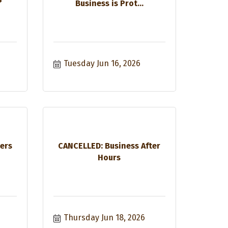
Business is Prot...
Tuesday Jun 16, 2026
ers
CANCELLED: Business After
Hours
Thursday Jun 18, 2026