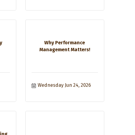
y
Why Performance
Management Matters!
Wednesday Jun 24, 2026
sing