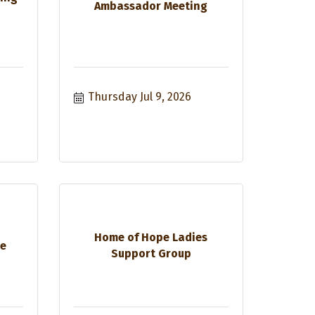
Ambassador Meeting
Thursday Jul 9, 2026
Home of Hope Ladies
ee
Support Group