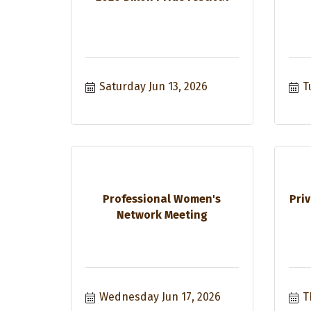
Saturday Jun 13, 2026
T
Professional Women's
Priv
Network Meeting
Wednesday Jun 17, 2026
T