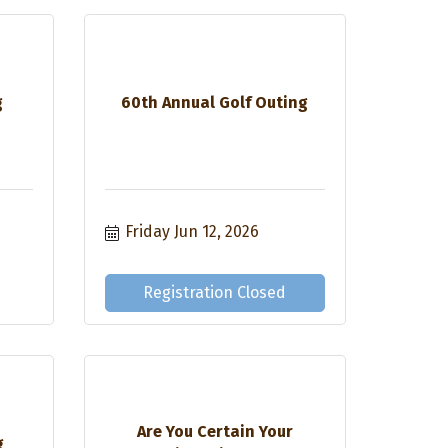
g
60th Annual Golf Outing
Friday Jun 12, 2026
Registration Closed
Are You Certain Your
g