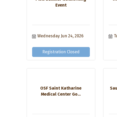
Event
Wednesday Jun 24, 2026
T
Registration Closed
OSF Saint Katharine
Sau
Medical Center Go...