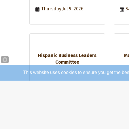
Thursday Jul 9, 2026
S
Hispanic Business Leaders
Ma
Committee
This website uses cookies to ensure you get the bes
Thursday Jul 16, 2026
T