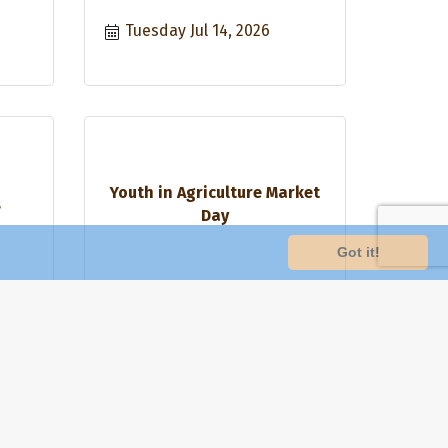
Tuesday Jul 14, 2026
Youth in Agriculture Market
s
Day
Got it!
Saturday Jul 18, 2026