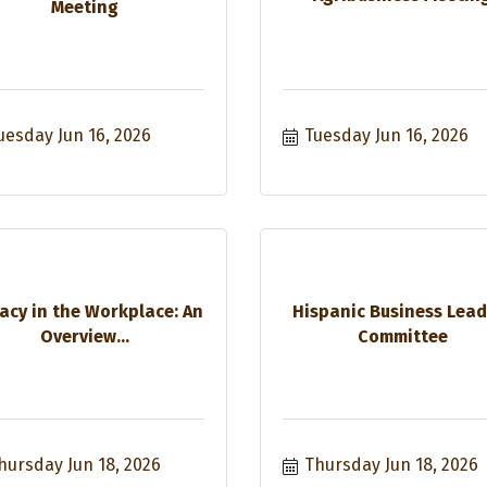
Meeting
uesday Jun 16, 2026
Tuesday Jun 16, 2026
acy in the Workplace: An
Hispanic Business Lead
Overview...
Committee
hursday Jun 18, 2026
Thursday Jun 18, 2026