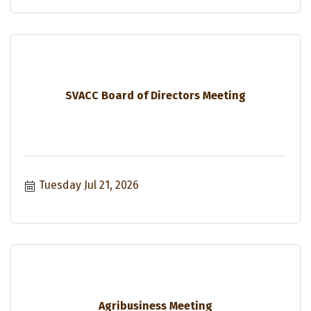
SVACC Board of Directors Meeting
Tuesday Jul 21, 2026
Agribusiness Meeting