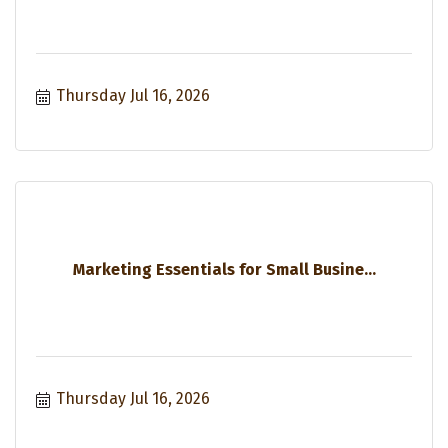
Thursday Jul 16, 2026
Marketing Essentials for Small Busine...
Thursday Jul 16, 2026