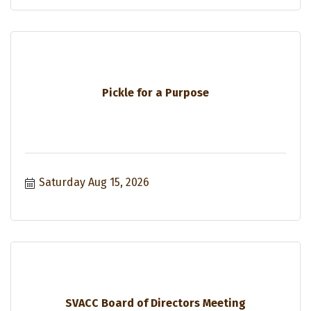
Pickle for a Purpose
Saturday Aug 15, 2026
SVACC Board of Directors Meeting