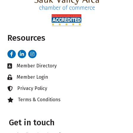
Resources
Facebook
LinkedIn
Instagram
Member Directory
Business card icon
Member Login
Lock icon
Privacy Policy
Lock icon
Terms & Conditions
Lock icon
Get in touch