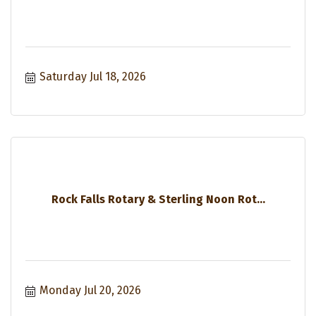
Saturday Jul 18, 2026
Rock Falls Rotary & Sterling Noon Rot...
Monday Jul 20, 2026