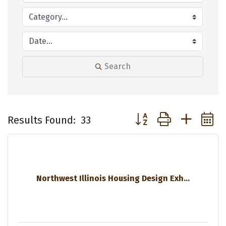
Search
Button group with neste
Results Found:
33
Northwest Illinois Housing Design Exh...