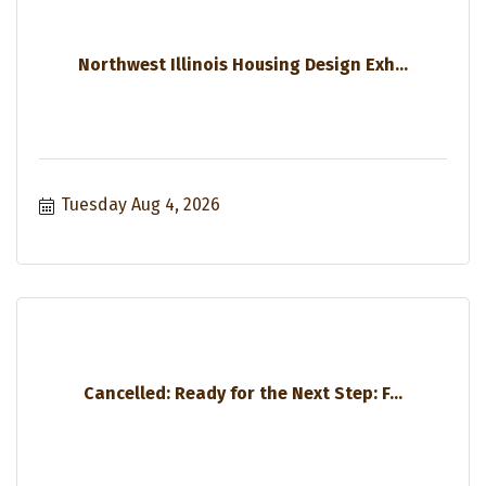
Northwest Illinois Housing Design Exh...
Tuesday Aug 4, 2026
Cancelled: Ready for the Next Step: F...