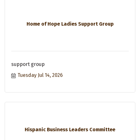
Home of Hope Ladies Support Group
support group
Tuesday Jul 14, 2026
Hispanic Business Leaders Committee