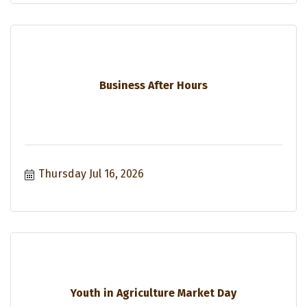
Business After Hours
Thursday Jul 16, 2026
Youth in Agriculture Market Day