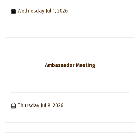
Wednesday Jul 1, 2026
Ambassador Meeting
Thursday Jul 9, 2026