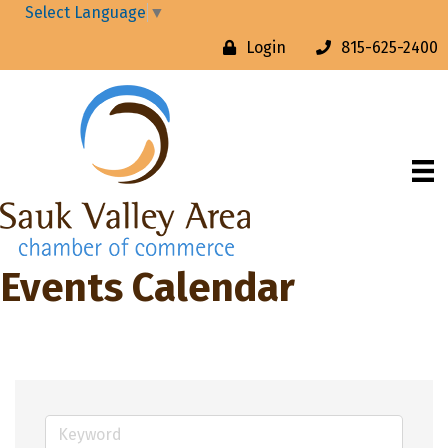
Select Language
▼
Login
815-625-2400
Events Calendar