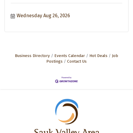
Wednesday Aug 26, 2026
Business Directory
Events Calendar
Hot Deals
Job
Postings
Contact Us