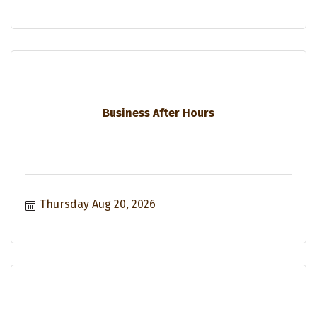
Business After Hours
Thursday Aug 20, 2026