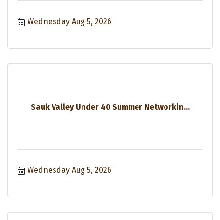
Wednesday Aug 5, 2026
Sauk Valley Under 40 Summer Networkin...
Wednesday Aug 5, 2026