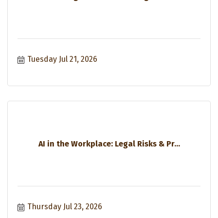
Tuesday Jul 21, 2026
AI in the Workplace: Legal Risks & Pr...
Thursday Jul 23, 2026