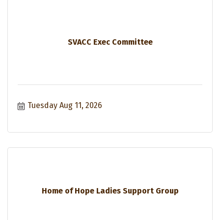
SVACC Exec Committee
Tuesday Aug 11, 2026
Home of Hope Ladies Support Group