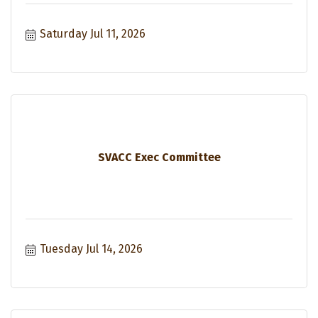
Saturday Jul 11, 2026
SVACC Exec Committee
Tuesday Jul 14, 2026