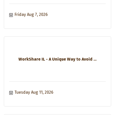
Friday Aug 7, 2026
WorkShare IL - A Unique Way to Avoid ...
Tuesday Aug 11, 2026