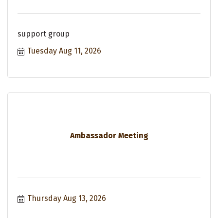
support group
Tuesday Aug 11, 2026
Ambassador Meeting
Thursday Aug 13, 2026