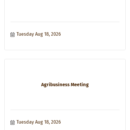
Tuesday Aug 18, 2026
Agribusiness Meeting
Tuesday Aug 18, 2026