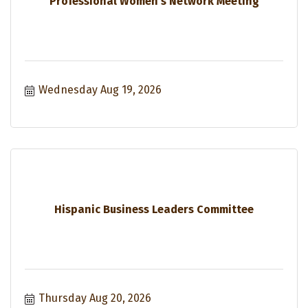
Professional Women's Network Meeting
Wednesday Aug 19, 2026
Hispanic Business Leaders Committee
Thursday Aug 20, 2026