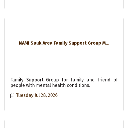
NAMI Sauk Area Family Support Group M...
Family Support Group for family and friend of
people with mental health conditions.
Tuesday Jul 28, 2026