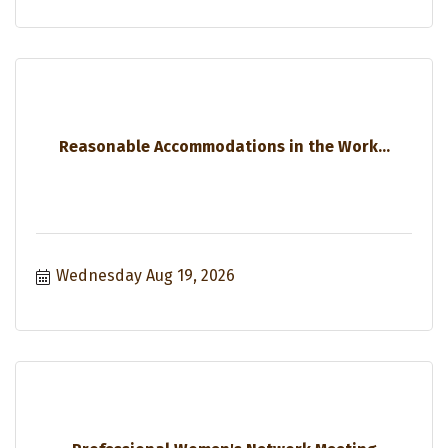
Reasonable Accommodations in the Work...
Wednesday Aug 19, 2026