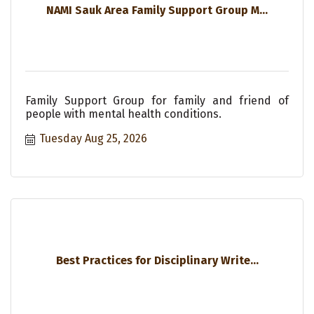
NAMI Sauk Area Family Support Group M...
Family Support Group for family and friend of
people with mental health conditions.
Tuesday Aug 25, 2026
Best Practices for Disciplinary Write...