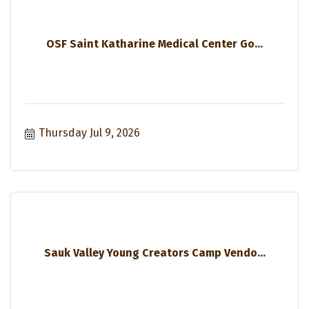
OSF Saint Katharine Medical Center Go...
Thursday Jul 9, 2026
Sauk Valley Young Creators Camp Vendo...