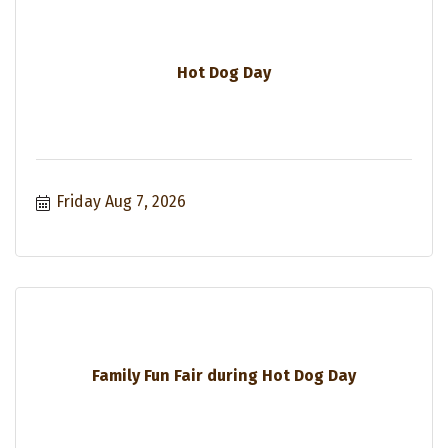
Hot Dog Day
Friday Aug 7, 2026
Family Fun Fair during Hot Dog Day