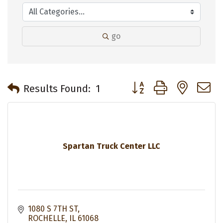
go
Button group with neste
Results Found:
1
Spartan Truck Center LLC
1080 S 7TH ST
ROCHELLE
IL
61068