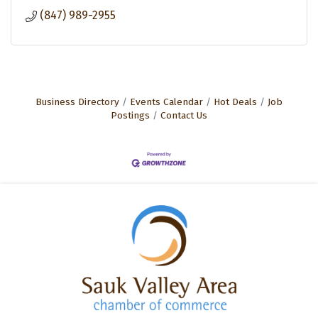
(847) 989-2955
Business Directory
Events Calendar
Hot Deals
Job
Postings
Contact Us