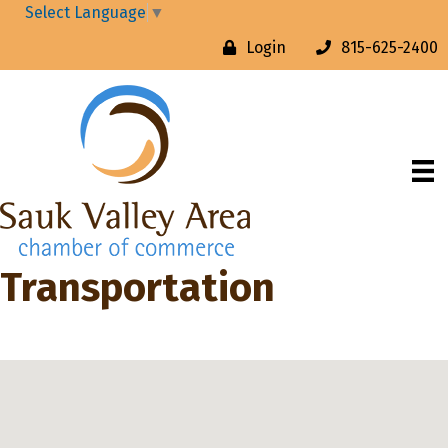
Select Language
▼
Login
815-625-2400
Transportation