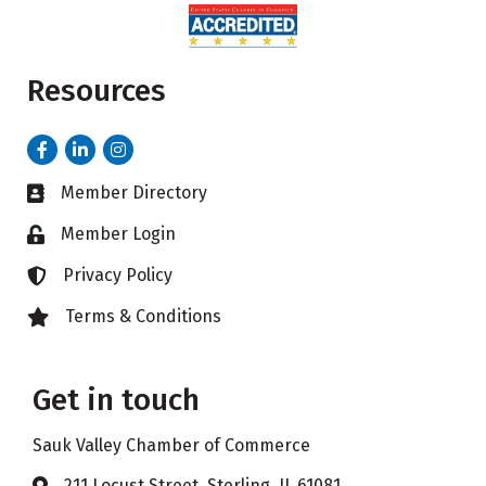
Resources
Facebook
LinkedIn
Instagram
Member Directory
Business card icon
Member Login
Lock icon
Privacy Policy
Lock icon
Terms & Conditions
Lock icon
Get in touch
Sauk Valley Chamber of Commerce
211 Locust Street, Sterling, IL 61081