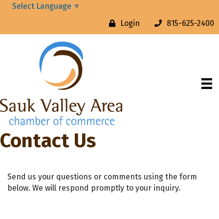
Select Language
▼
Login
815-625-2400
Contact Us
Send us your questions or comments using the form
below. We will respond promptly to your inquiry.