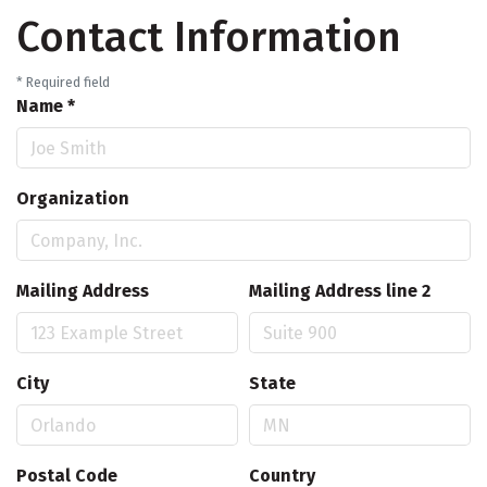
Contact Information
*
Required field
Name
*
Organization
Mailing Address
Mailing Address line 2
City
State
Postal Code
Country