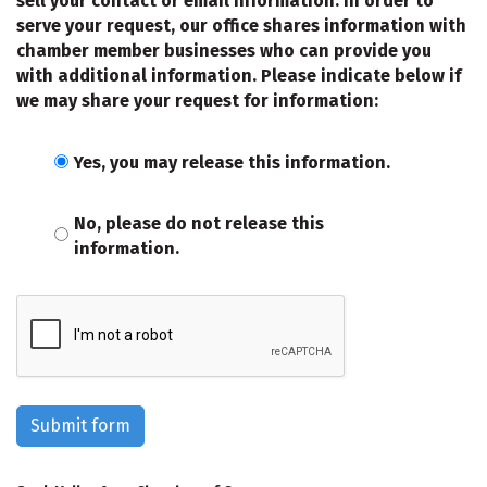
sell your contact or email information. In order to
serve your request, our office shares information with
chamber member businesses who can provide you
with additional information. Please indicate below if
we may share your request for information:
Yes, you may release this information.
No, please do not release this
information.
Submit form