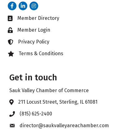
Facebook
LinkedIn
Instagram
Member Directory
Business card icon
Member Login
Lock icon
Privacy Policy
Lock icon
Terms & Conditions
Lock icon
Get in touch
Sauk Valley Chamber of Commerce
211 Locust Street, Sterling, IL 61081
Address & Map
(815) 625-2400
Phone icon
director@saukvalleyareachamber.com
Envelope icon