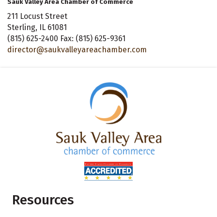
Sauk Valley Area Chamber of Commerce
211 Locust Street
Sterling, IL 61081
(815) 625-2400 Fax: (815) 625-9361
director@saukvalleyareachamber.com
Resources