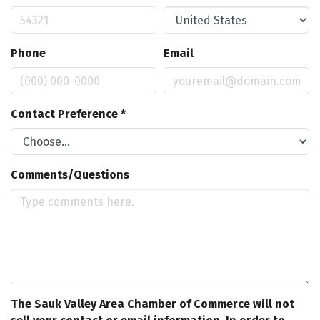
Phone
Email
Contact Preference
*
Comments/Questions
The Sauk Valley Area Chamber of Commerce will not