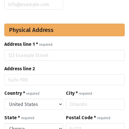
Physical Address
Address line 1
*
required
Address line 2
Country
*
City
*
required
required
State
*
Postal Code
*
required
required