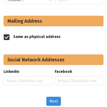
Mailing Address
Same as physical address
Social Network Addresses
LinkedIn
Facebook
Next