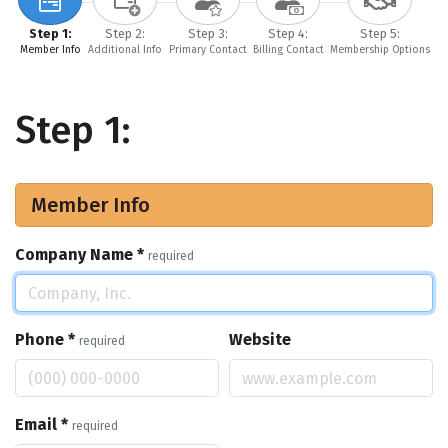
Step 1:
Step 2:
Step 3:
Step 4:
Step 5:
Member Info
Additional Info
Primary Contact
Billing Contact
Membership Options
Step 1:
Member Info
Company Name
*
required
Phone
*
Website
required
Email
*
required