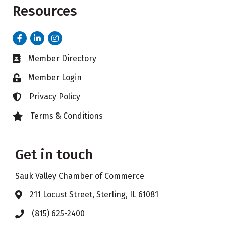
Resources
Facebook
LinkedIn
Instagram
Member Directory
Business card icon
Member Login
Lock icon
Privacy Policy
Lock icon
Terms & Conditions
Lock icon
Get in touch
Sauk Valley Chamber of Commerce
211 Locust Street, Sterling, IL 61081
Address & Map
(815) 625-2400
Phone icon