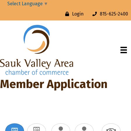
Select Language
▼
Login
815-625-2400
Member Application