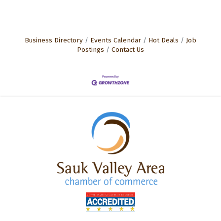
Business Directory
Events Calendar
Hot Deals
Job
Postings
Contact Us