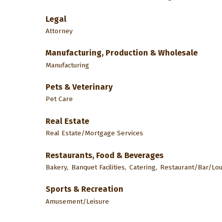
Legal
Attorney
Manufacturing, Production & Wholesale
Manufacturing
Pets & Veterinary
Pet Care
Real Estate
Real Estate/Mortgage Services
Restaurants, Food & Beverages
Bakery,
Banquet Facilities,
Catering,
Restaurant/Bar/Lo
Sports & Recreation
Amusement/Leisure