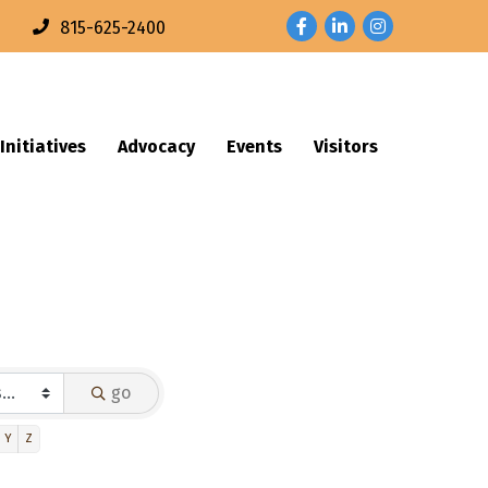
Facebook
LinkedIn
Instagram
n
815-625-2400
Initiatives
Advocacy
Events
Visitors
go
Y
Z