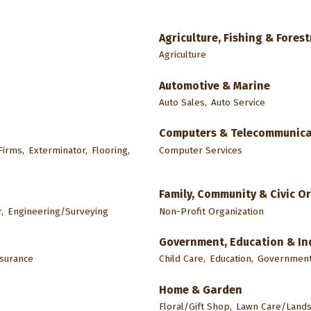
Agriculture, Fishing & Forest
Agriculture
Automotive & Marine
Auto Sales,
Auto Service
Computers & Telecommunica
irms,
Exterminator,
Flooring,
Computer Services
Family, Community & Civic O
,
Engineering/Surveying
Non-Profit Organization
Government, Education & In
nsurance
Child Care,
Education,
Government 
Home & Garden
Floral/Gift Shop,
Lawn Care/Lands