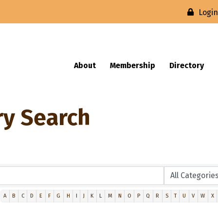
Logi
About
Membership
Directory
ry Search
A
B
C
D
E
F
G
H
I
J
K
L
M
N
O
P
Q
R
S
T
U
V
W
X