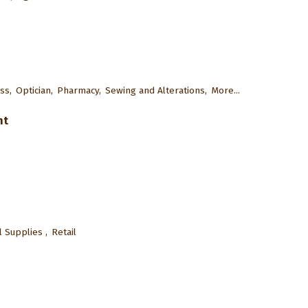
ss,
Optician,
Pharmacy,
Sewing and Alterations,
More...
nt
 Supplies ,
Retail