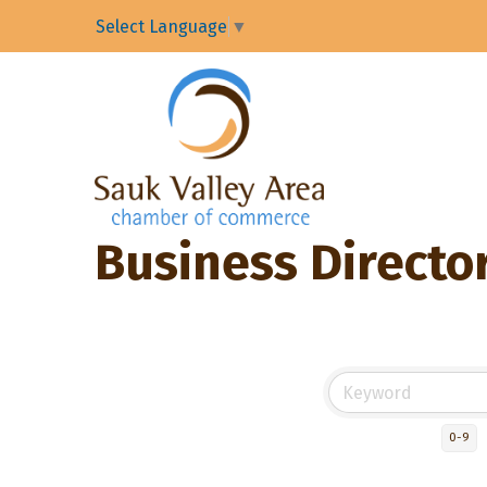
Select Language
▼
Business Directo
0-9