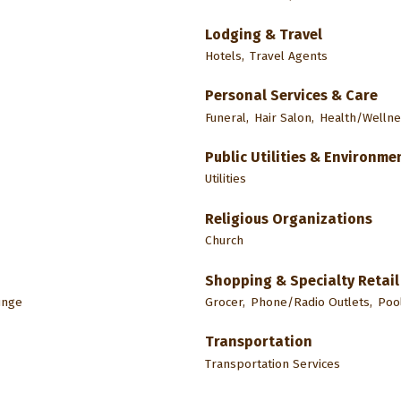
Lodging & Travel
Hotels,
Travel Agents
Personal Services & Care
Funeral,
Hair Salon,
Health/Wellne
Public Utilities & Environme
Utilities
Religious Organizations
Church
Shopping & Specialty Retail
unge
Grocer,
Phone/Radio Outlets,
Pool
Transportation
Transportation Services