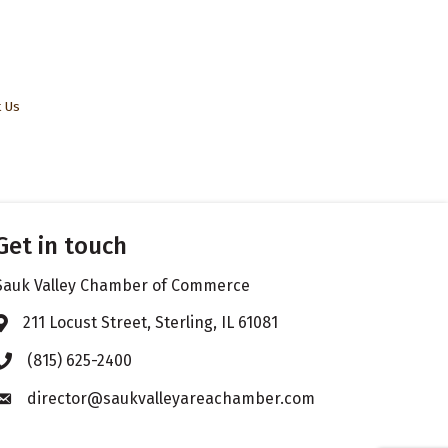
t Us
Get in touch
Sauk Valley Chamber of Commerce
211 Locust Street, Sterling, IL 61081
Address & Map
(815) 625-2400
Phone icon
director@saukvalleyareachamber.com
Envelope icon