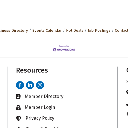
iness Directory
Events Calendar
Hot Deals
Job Postings
Contac
Resources
Facebook
LinkedIn
Instagram
Member Directory
Business card icon
Member Login
Lock icon
Privacy Policy
Lock icon