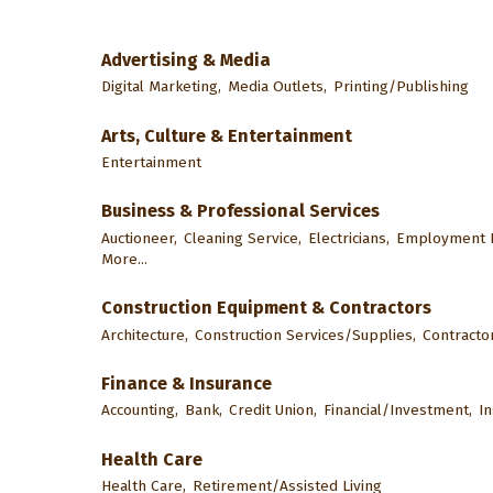
Advertising & Media
Digital Marketing,
Media Outlets,
Printing/Publishing
Arts, Culture & Entertainment
Entertainment
Business & Professional Services
Auctioneer,
Cleaning Service,
Electricians,
Employment F
More...
Construction Equipment & Contractors
Architecture,
Construction Services/Supplies,
Contractor
Finance & Insurance
Accounting,
Bank,
Credit Union,
Financial/Investment,
I
Health Care
Health Care,
Retirement/Assisted Living