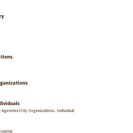
ry
tions
rganizations
dividuals
Agencies/City Organizations,
Individual
caping