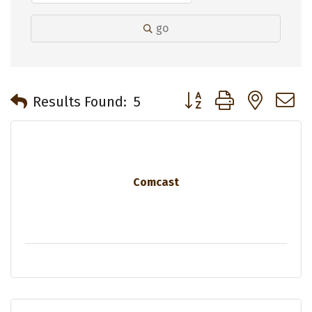
go
Button group with neste
Results Found:
5
Comcast