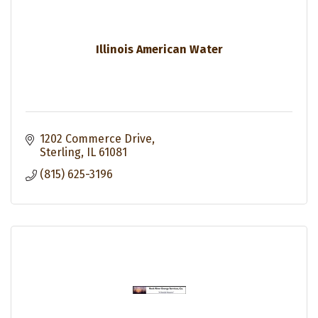
Illinois American Water
1202 Commerce Drive
Sterling
IL
61081
(815) 625-3196