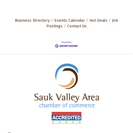
Business Directory
Events Calendar
Hot Deals
Job
Postings
Contact Us