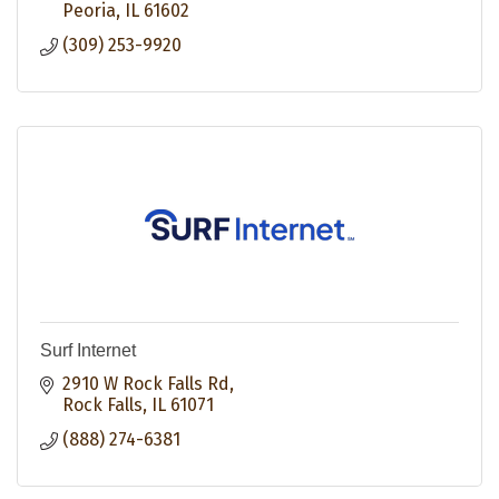
Peoria
IL
61602
(309) 253-9920
Surf Internet
2910 W Rock Falls Rd
Rock Falls
IL
61071
(888) 274-6381