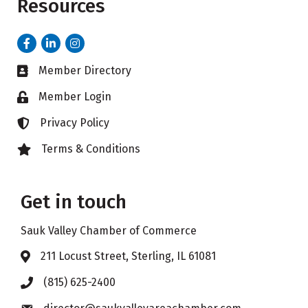
Resources
Facebook
LinkedIn
Instagram
Member Directory
Business card icon
Member Login
Lock icon
Privacy Policy
Lock icon
Terms & Conditions
Lock icon
Get in touch
Sauk Valley Chamber of Commerce
211 Locust Street, Sterling, IL 61081
Address & Map
(815) 625-2400
Phone icon