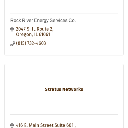
Rock River Energy Services Co.
2047 S. IL Route 2
Oregon
IL
61061
(815) 732-4603
Stratus Networks
416 E. Main Street Suite 601 