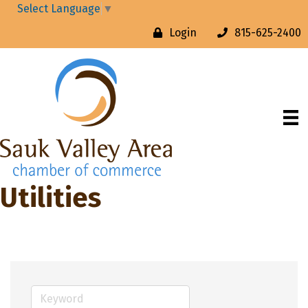
Select Language
▼
Login
815-625-2400
Utilities