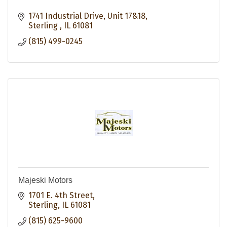
1741 Industrial Drive
Unit 17&18
Sterling 
IL
61081
(815) 499-0245
Majeski Motors
1701 E. 4th Street
Sterling
IL
61081
(815) 625-9600