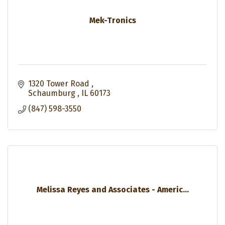
Mek-Tronics
1320 Tower Road 
Schaumburg 
IL
60173
(847) 598-3550
Melissa Reyes and Associates - Americ...