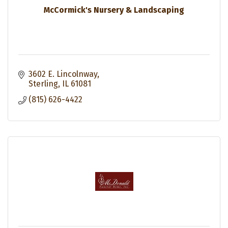
McCormick's Nursery & Landscaping
3602 E. Lincolnway
Sterling
IL
61081
(815) 626-4422