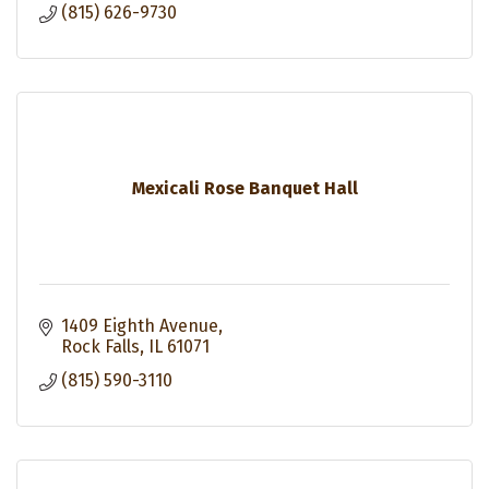
(815) 626-9730
Mexicali Rose Banquet Hall
1409 Eighth Avenue
Rock Falls
IL
61071
(815) 590-3110