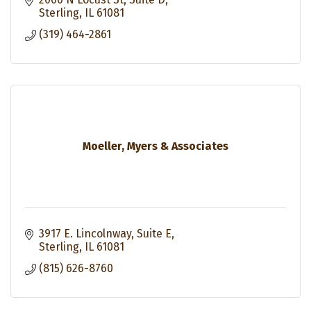
Sterling
IL
61081
(319) 464-2861
Moeller, Myers & Associates
3917 E. Lincolnway, Suite E
Sterling
IL
61081
(815) 626-8760