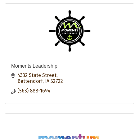
Moments Leadership
4332 State Street
Bettendorf
IA
52722
(563) 888-1694