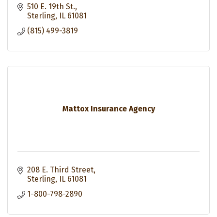
510 E. 19th St.
Sterling
IL
61081
(815) 499-3819
Mattox Insurance Agency
208 E. Third Street
Sterling
IL
61081
1-800-798-2890