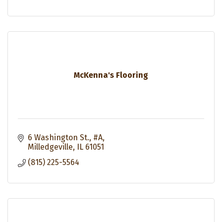
McKenna's Flooring
6 Washington St., #A
Milledgeville
IL
61051
(815) 225-5564