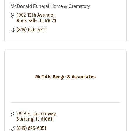
McDonald Funeral Home & Crematory
1002 12th Avenue
Rock Falls
IL
61071
(815) 626-6311
McFalls Berge & Associates
2919 E. Lincolnway
Sterling
IL
61081
(815) 625-6351