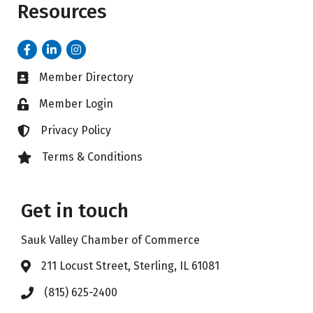
Resources
Facebook
LinkedIn
Instagram
Member Directory
Business card icon
Member Login
Lock icon
Privacy Policy
Lock icon
Terms & Conditions
Lock icon
Get in touch
Sauk Valley Chamber of Commerce
211 Locust Street, Sterling, IL 61081
Address & Map
(815) 625-2400
Phone icon