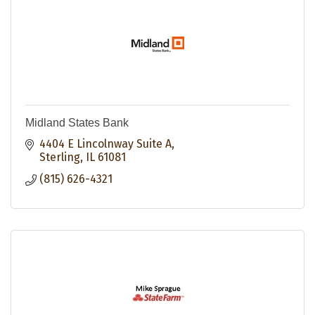
Midland States Bank
4404 E Lincolnway Suite A
Sterling
IL
61081
(815) 626-4321