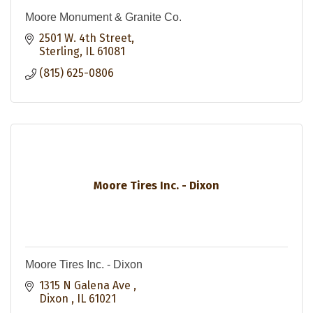
Moore Monument & Granite Co.
2501 W. 4th Street
Sterling
IL
61081
(815) 625-0806
Moore Tires Inc. - Dixon
Moore Tires Inc. - Dixon
1315 N Galena Ave 
Dixon 
IL
61021