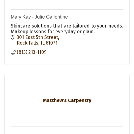
Mary Kay - Julie Gallentine
Skincare solutions that are tailored to your needs.
Makeup lessons for everyday or glam.
301 East 5th Street
Rock Falls
IL
61071
(815) 213-1109
Matthew's Carpentry