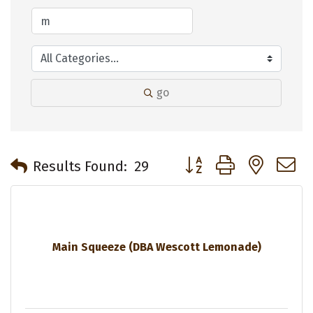
go
Button group with neste
Results Found:
29
Main Squeeze (DBA Wescott Lemonade)