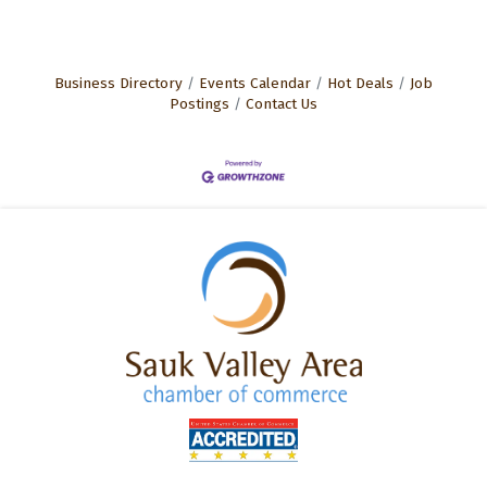
Business Directory
Events Calendar
Hot Deals
Job
Postings
Contact Us