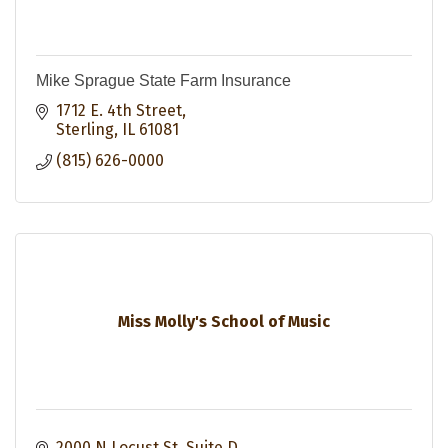
Mike Sprague State Farm Insurance
1712 E. 4th Street
Sterling
IL
61081
(815) 626-0000
Miss Molly's School of Music
2000 N Locust St
Suite D