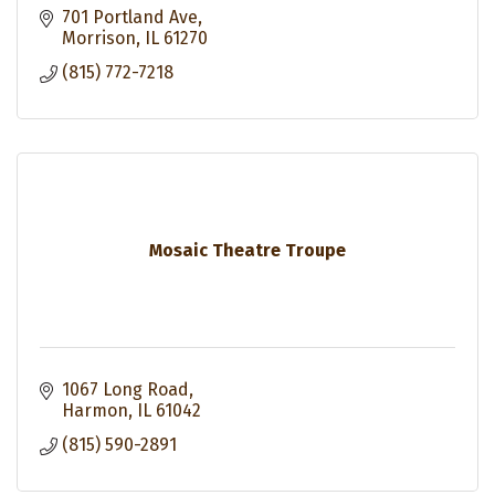
701 Portland Ave
Morrison
IL
61270
(815) 772-7218
Mosaic Theatre Troupe
1067 Long Road
Harmon
IL
61042
(815) 590-2891