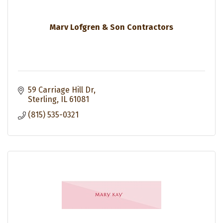
Marv Lofgren & Son Contractors
59 Carriage Hill Dr
Sterling
IL
61081
(815) 535-0321