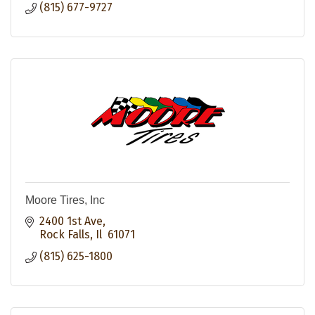
(815) 677-9727
Moore Tires, Inc
2400 1st Ave
Rock Falls
Il 
61071
(815) 625-1800