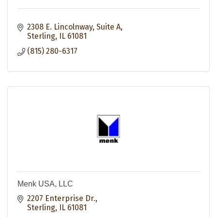
2308 E. Lincolnway, Suite A
Sterling
IL
61081
(815) 280-6317
Menk USA, LLC
2207 Enterprise Dr.
Sterling
IL
61081