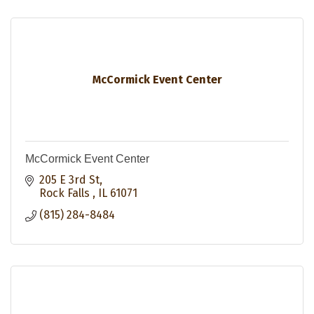
McCormick Event Center
McCormick Event Center
205 E 3rd St
Rock Falls 
IL
61071
(815) 284-8484