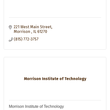
221 West Main Street
Morrison 
IL
61270
(815) 772-3757
Morrison Institute of Technology
Morrison Institute of Technology