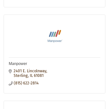
Manpower
2401 E. Lincolnway
Sterling
IL
61081
(815) 622-2814