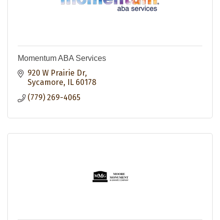
Momentum ABA Services
920 W Prairie Dr
Sycamore
IL
60178
(779) 269-4065