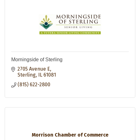
Morningside of Sterling
2705 Avenue E
Sterling
IL
61081
(815) 622-2800
Morrison Chamber of Commerce