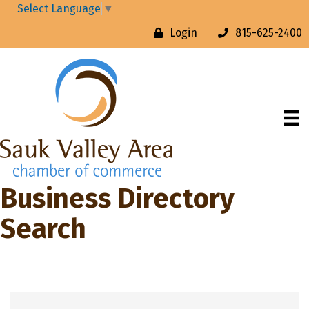
Select Language
▼
Login
815-625-2400
Business Directory
Search