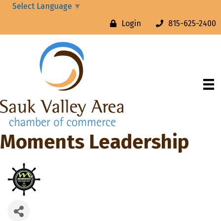
Select Language
▼
Login
815-625-2400
Moments Leadership