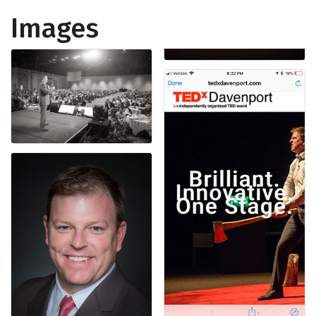
Images