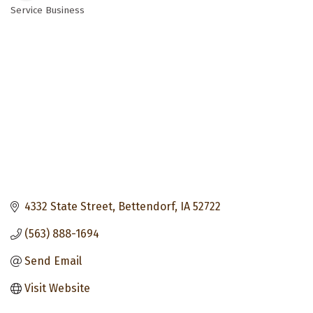
Service Business
Categories
4332 State Street
Bettendorf
IA
52722
(563) 888-1694
Send Email
Visit Website