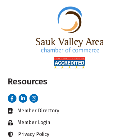
Resources
Facebook
LinkedIn
Instagram
Member Directory
Business card icon
Member Login
Lock icon
Privacy Policy
Lock icon