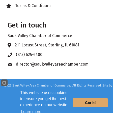
Terms & Conditions
Lock icon
Get in touch
Sauk Valley Chamber of Commerce
211 Locust Street, Sterling, IL 61081
Address & Map
(815) 625-2400
Phone icon
director@saukvalleyareachamber.com
Envelope icon
©
2026
Sauk Valley Area Chamber of Commerce.
All Rights Reserved. Site by
GrowthZone
This website uses cookies
to ensure you get the best
Got it!
experience on our website.
Learn more