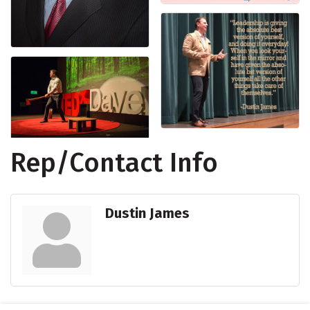
Rep/Contact Info
Dustin James