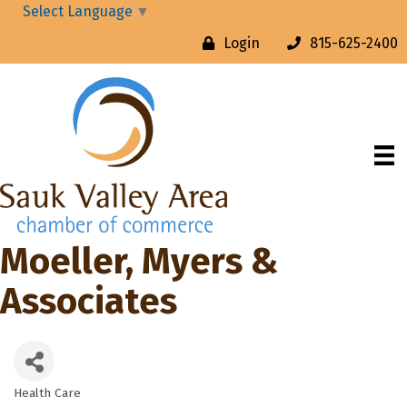
Select Language
▼
Login
815-625-2400
Moeller, Myers &
Associates
Health Care
Categories