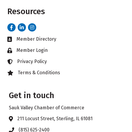
Resources
Facebook
LinkedIn
Instagram
Member Directory
Business card icon
Member Login
Lock icon
Privacy Policy
Lock icon
Terms & Conditions
Lock icon
Get in touch
Sauk Valley Chamber of Commerce
211 Locust Street, Sterling, IL 61081
Address & Map
(815) 625-2400
Phone icon