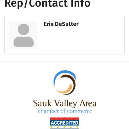
Rep/Contact Info
Erin DeSutter