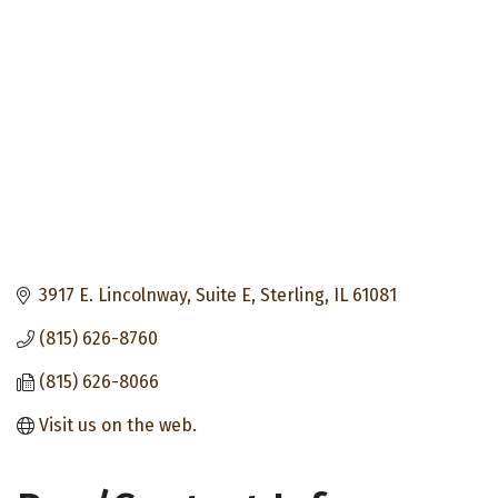
3917 E. Lincolnway, Suite E
Sterling
IL
61081
(815) 626-8760
(815) 626-8066
Visit us on the web.