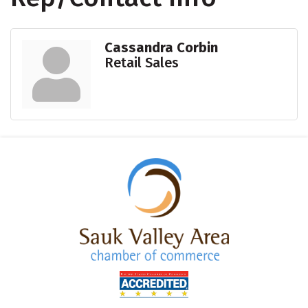
Cassandra Corbin
Retail Sales