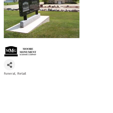
Funeral
Retail
Categories