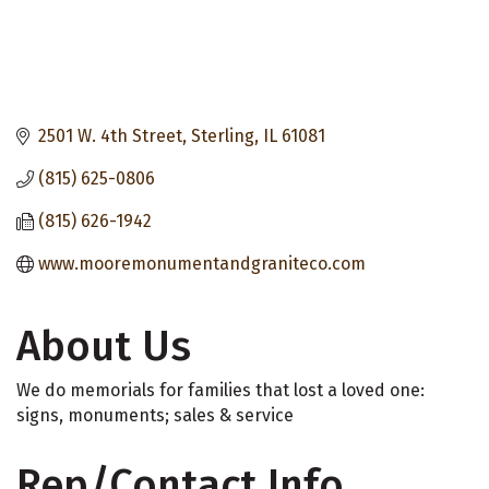
2501 W. 4th Street
Sterling
IL
61081
(815) 625-0806
(815) 626-1942
www.mooremonumentandgraniteco.com
About Us
We do memorials for families that lost a loved one:
signs, monuments; sales & service
Rep/Contact Info