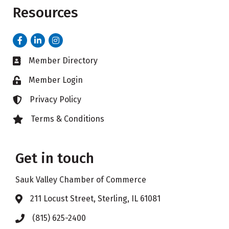
Resources
Facebook
LinkedIn
Instagram
Member Directory
Business card icon
Member Login
Lock icon
Privacy Policy
Lock icon
Terms & Conditions
Lock icon
Get in touch
Sauk Valley Chamber of Commerce
211 Locust Street, Sterling, IL 61081
Address & Map
(815) 625-2400
Phone icon