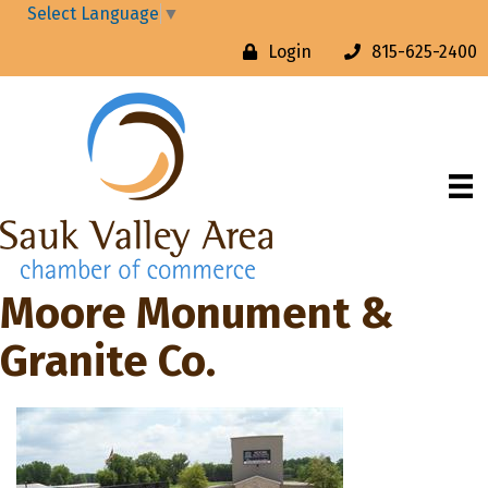
Select Language
▼
Login
815-625-2400
Moore Monument &
Granite Co.