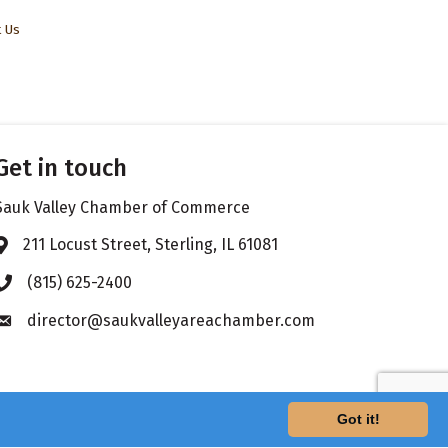
t Us
Get in touch
Sauk Valley Chamber of Commerce
211 Locust Street, Sterling, IL 61081
Address & Map
(815) 625-2400
Phone icon
director@saukvalleyareachamber.com
Envelope icon
Got it!
hZone