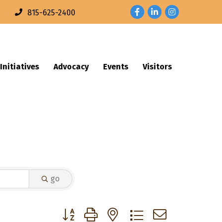
Facebook
LinkedIn
Instagram
n
815-625-2400
Initiatives
Advocacy
Events
Visitors
go
Button group with nested dropdown