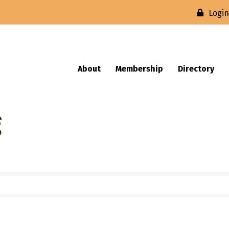
Logi
About
Membership
Directory
g