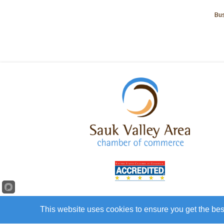
Bus
This website uses cookies to ensure you get the bes
©
20