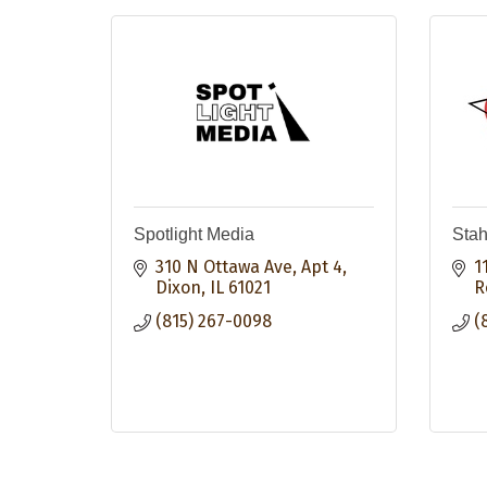
Spotlight Media
Stah
310 N Ottawa Ave, Apt 4
1
Dixon
IL
61021
R
(815) 267-0098
(