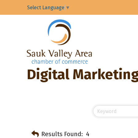
Select Language
▼
Digital Marketin
Results Found:
4