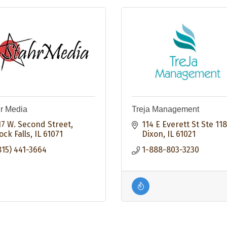
r Media
Treja Management
17 W. Second Street
114 E Everett St Ste 118
ock Falls
IL
61071
Dixon
IL
61021
815) 441-3664
1-888-803-3230