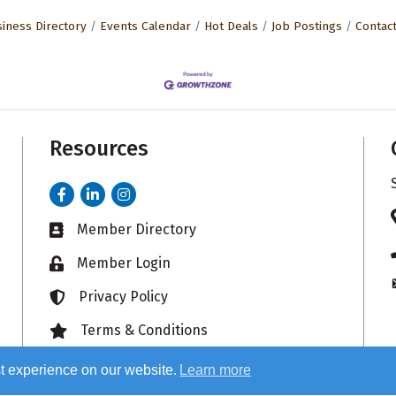
iness Directory
Events Calendar
Hot Deals
Job Postings
Contac
Resources
Facebook
LinkedIn
Instagram
Member Directory
Business card icon
Member Login
Lock icon
Privacy Policy
Lock icon
Terms & Conditions
Lock icon
t experience on our website.
Learn more
26
Sauk Valley Area Chamber of Commerce.
All Rights Reserved. Site by
Growt