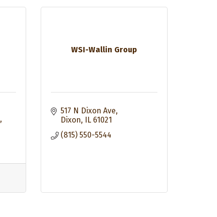
WSI-Wallin Group
517 N Dixon Ave
Dixon
IL
61021
(815) 550-5544