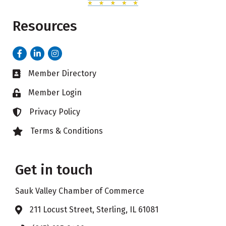
Resources
Facebook
LinkedIn
Instagram
Member Directory
Business card icon
Member Login
Lock icon
Privacy Policy
Lock icon
Terms & Conditions
Lock icon
Get in touch
Sauk Valley Chamber of Commerce
211 Locust Street, Sterling, IL 61081
Address & Map