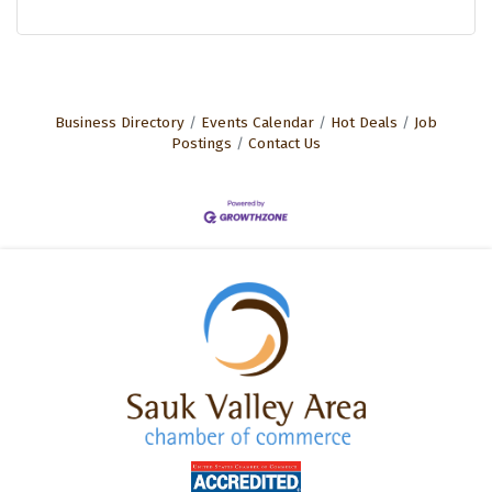
Business Directory
Events Calendar
Hot Deals
Job
Postings
Contact Us