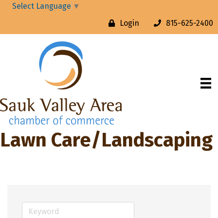
Select Language
▼
Login
815-625-2400
Lawn Care/Landscaping