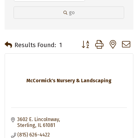
go
Button group with neste
Results Found:
1
McCormick's Nursery & Landscaping
3602 E. Lincolnway
Sterling
IL
61081
(815) 626-4422