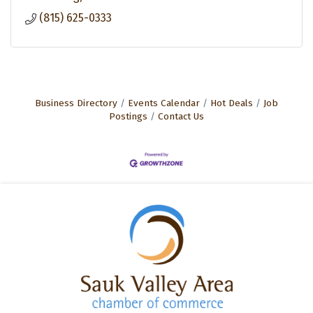
(815) 625-0333
Business Directory
Events Calendar
Hot Deals
Job
Postings
Contact Us