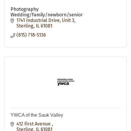
Photography
Wedding/family/newborn/senior
1741 Industrial Drive
Unit 3
Sterling
IL
61081
(815) 718-5136
YWCA of the Sauk Valley
412 First Avenue 
Sterling
IL
61081