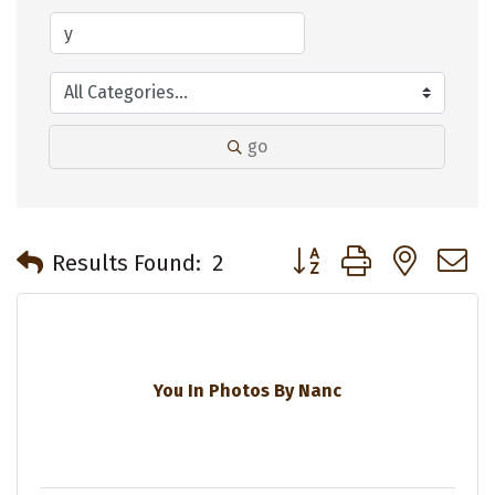
go
Button group with neste
Results Found:
2
You In Photos By Nanc