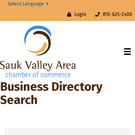
Select Language
▼
Login
815-625-2400
Business Directory
Search