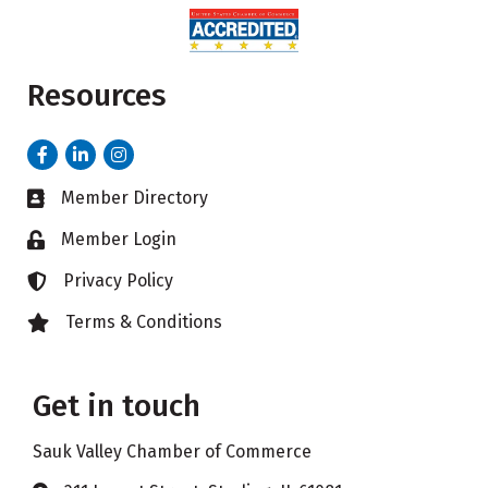
Resources
Facebook
LinkedIn
Instagram
Member Directory
Business card icon
Member Login
Lock icon
Privacy Policy
Lock icon
Terms & Conditions
Lock icon
Get in touch
Sauk Valley Chamber of Commerce