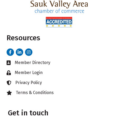
Resources
Facebook
LinkedIn
Instagram
Member Directory
Business card icon
Member Login
Lock icon
Privacy Policy
Lock icon
Terms & Conditions
Lock icon
Get in touch