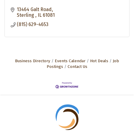
13464 Galt Road
Sterling 
IL
61081
(815) 629-4653
Business Directory
Events Calendar
Hot Deals
Job
Postings
Contact Us