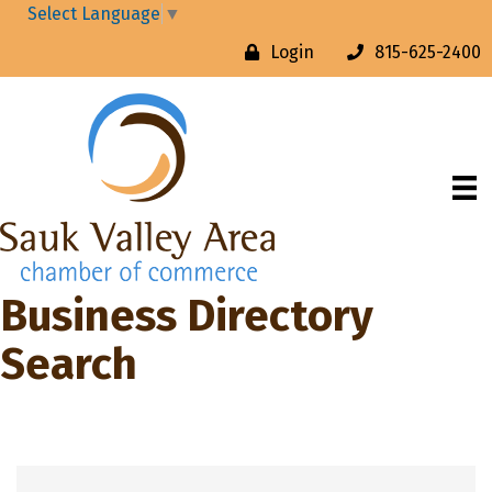
Select Language
▼
Login
815-625-2400
Business Directory
Search