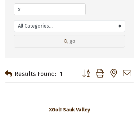
go
Button group with neste
Results Found:
1
XGolf Sauk Valley