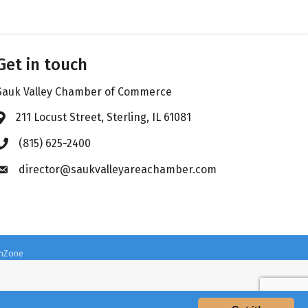
Get in touch
Sauk Valley Chamber of Commerce
211 Locust Street, Sterling, IL 61081
Address & Map
(815) 625-2400
Phone icon
director@saukvalleyareachamber.com
Envelope icon
hZone