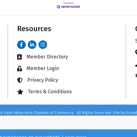
Resources
Facebook
LinkedIn
Instagram
Member Directory
Business card icon
Member Login
Lock icon
Privacy Policy
Lock icon
Terms & Conditions
Lock icon
26
Sauk Valley Area Chamber of Commerce.
All Rights Reserved. Site by
Growt