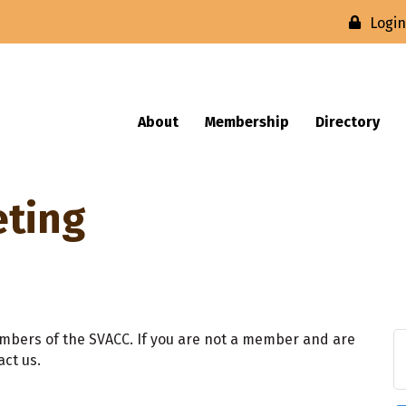
Logi
About
Membership
Directory
eting
mbers of the SVACC. If you are not a member and are
act us.