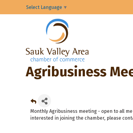
Select Language
▼
Agribusiness Me
Monthly Agribusiness meeting - open to all me
interested in joining the chamber, please cont