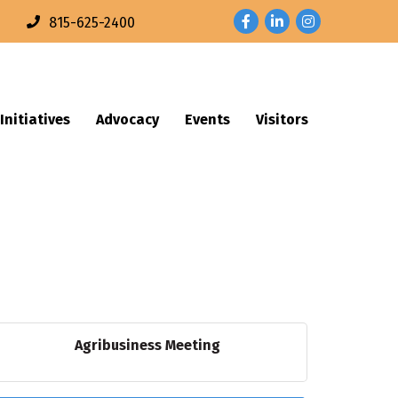
Facebook
LinkedIn
Instagram
n
815-625-2400
Initiatives
Advocacy
Events
Visitors
Agribusiness Meeting