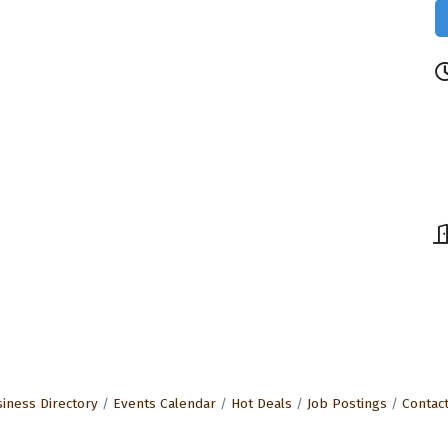
iness Directory
Events Calendar
Hot Deals
Job Postings
Contac