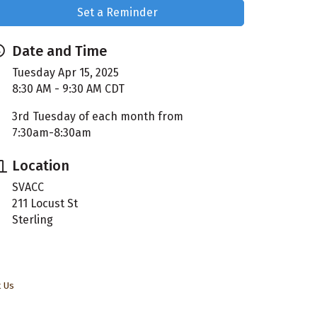
Set a Reminder
Date and Time
Tuesday Apr 15, 2025
8:30 AM - 9:30 AM CDT
3rd Tuesday of each month from
7:30am-8:30am
Location
SVACC
211 Locust St
Sterling
t Us