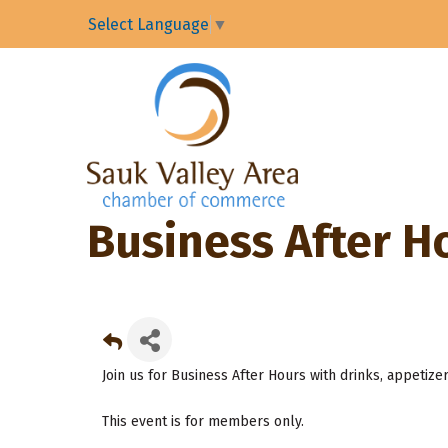
Select Language
▼
Business After H
Join us for Business After Hours with drinks, appetize
This event is for members only.