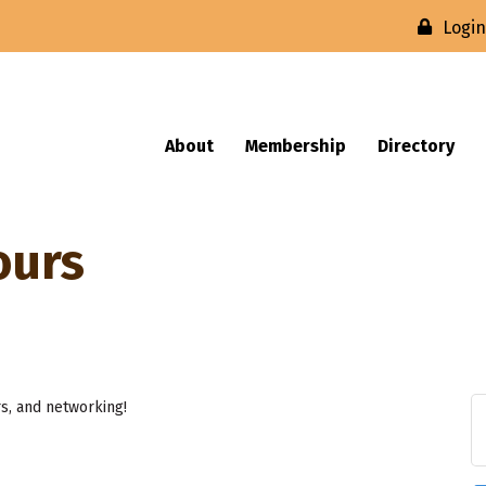
Logi
About
Membership
Directory
ours
rs, and networking!