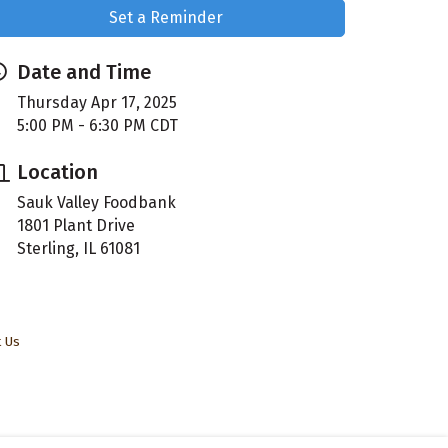
Set a Reminder
Date and Time
Thursday Apr 17, 2025
5:00 PM - 6:30 PM CDT
Location
Sauk Valley Foodbank
1801 Plant Drive
Sterling, IL 61081
t Us