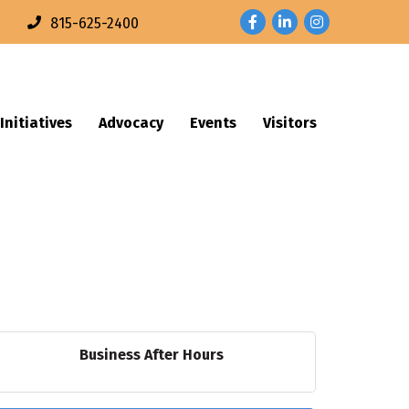
Facebook
LinkedIn
Instagram
n
815-625-2400
Initiatives
Advocacy
Events
Visitors
Business After Hours