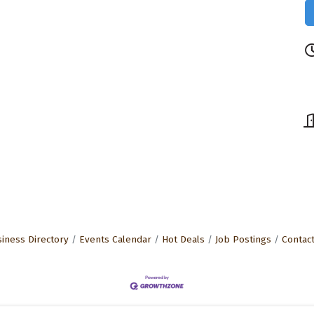
iness Directory
Events Calendar
Hot Deals
Job Postings
Contac