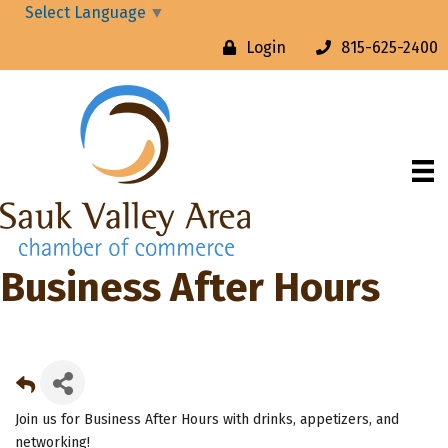
Select Language
▼
Login
815-625-2400
Business After Hours
Join us for Business After Hours with drinks, appetizers, and
networking!