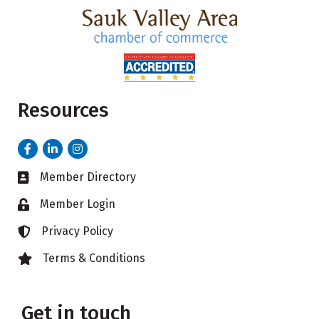
Resources
Facebook
LinkedIn
Instagram
Member Directory
Business card icon
Member Login
Lock icon
Privacy Policy
Lock icon
Terms & Conditions
Lock icon
Get in touch