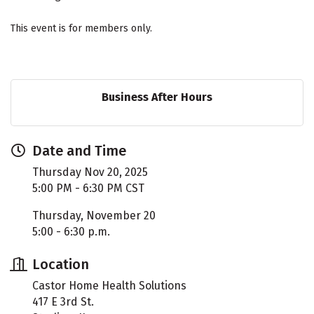
This event is for members only.
Business After Hours
Date and Time
Thursday Nov 20, 2025
5:00 PM - 6:30 PM CST
Thursday, November 20
5:00 - 6:30 p.m.
Location
Castor Home Health Solutions
417 E 3rd St.