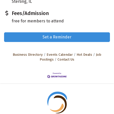
Sterling, IL
Fees/Admission
free for members to attend
Set a Reminder
Business Directory
Events Calendar
Hot Deals
Job
Postings
Contact Us