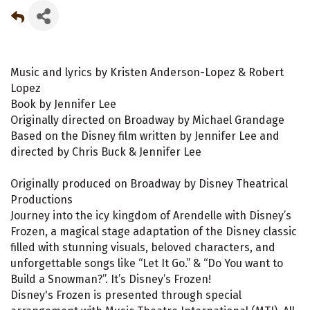
Music and lyrics by Kristen Anderson-Lopez & Robert
Lopez
Book by Jennifer Lee
Originally directed on Broadway by Michael Grandage
Based on the Disney film written by Jennifer Lee and
directed by Chris Buck & Jennifer Lee
Originally produced on Broadway by Disney Theatrical
Productions
Journey into the icy kingdom of Arendelle with Disney’s
Frozen, a magical stage adaptation of the Disney classic
filled with stunning visuals, beloved characters, and
unforgettable songs like “Let It Go.” & “Do You want to
Build a Snowman?”. It’s Disney’s Frozen!
Disney's Frozen is presented through special