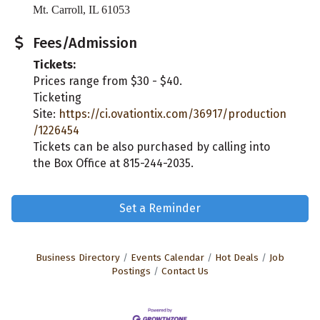
Mt. Carroll, IL 61053
Fees/Admission
Tickets:
Prices range from $30 - $40.
Ticketing
Site:
https://ci.ovationtix.com/36917/production
/1226454
Tickets can be also purchased by calling into
the Box Office at 815-244-2035.
Set a Reminder
Business Directory
Events Calendar
Hot Deals
Job
Postings
Contact Us