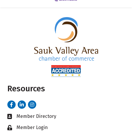
Resources
Facebook
LinkedIn
Instagram
Member Directory
Business card icon
Member Login
Lock icon