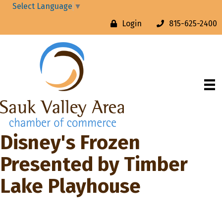
Select Language
▼
Login
815-625-2400
Disney's Frozen
Presented by Timber
Lake Playhouse