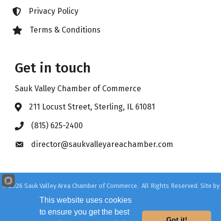
Privacy Policy
Lock icon
Terms & Conditions
Lock icon
Get in touch
Sauk Valley Chamber of Commerce
211 Locust Street, Sterling, IL 61081
Address & Map
(815) 625-2400
Phone icon
director@saukvalleyareachamber.com
Envelope icon
©
2026
Sauk Valley Area Chamber of Commerce.
All Rights Reserved. Site by
GrowthZone
This website uses cookies
to ensure you get the best
Got it!