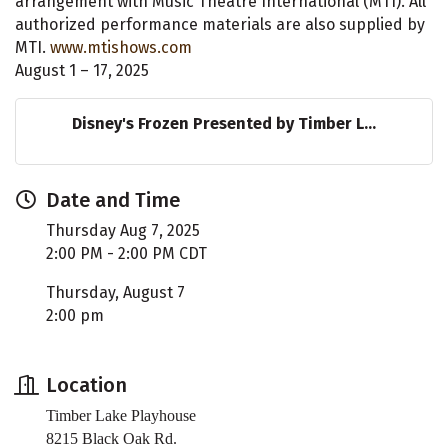
arrangement with Music Theatre International (MTI). All
authorized performance materials are also supplied by
MTI.
www.mtishows.com
August 1 – 17, 2025
Disney's Frozen Presented by Timber L...
Date and Time
Thursday Aug 7, 2025
2:00 PM - 2:00 PM CDT
Thursday, August 7
2:00 pm
Location
Timber Lake Playhouse
8215 Black Oak Rd.