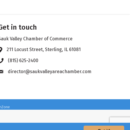
Get in touch
Sauk Valley Chamber of Commerce
211 Locust Street, Sterling, IL 61081
Address & Map
(815) 625-2400
Phone icon
director@saukvalleyareachamber.com
Envelope icon
hZone