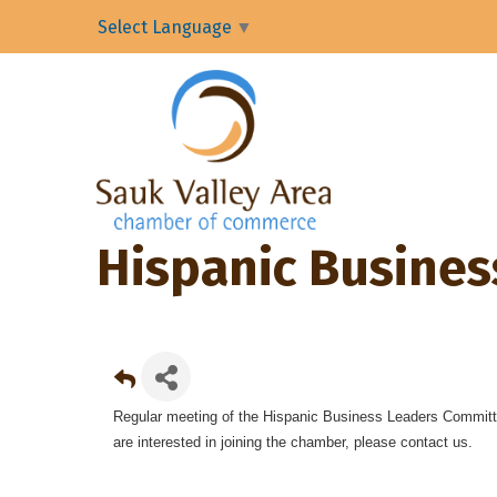
Select Language
▼
Hispanic Busine
Regular meeting of the Hispanic Business Leaders Committ
are interested in joining the chamber, please contact us.