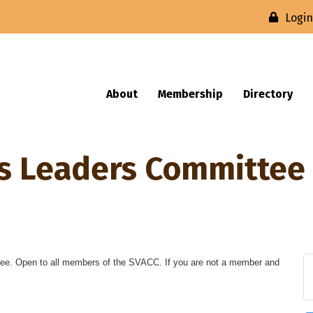
Logi
About
Membership
Directory
ss Leaders Committee
ee. Open to all members of the SVACC. If you are not a member and