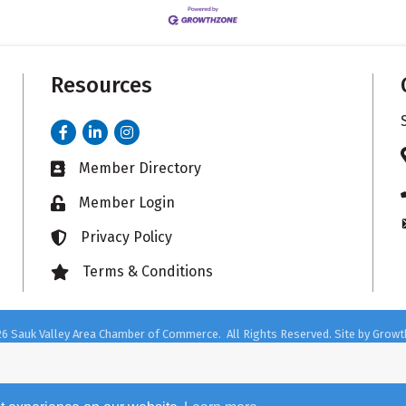
Resources
Facebook
LinkedIn
Instagram
Member Directory
Business card icon
Member Login
Lock icon
Privacy Policy
Lock icon
Terms & Conditions
Lock icon
26
Sauk Valley Area Chamber of Commerce.
All Rights Reserved. Site by
Growt