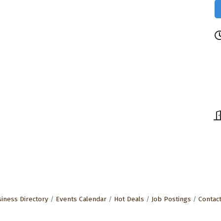
iness Directory
Events Calendar
Hot Deals
Job Postings
Contac