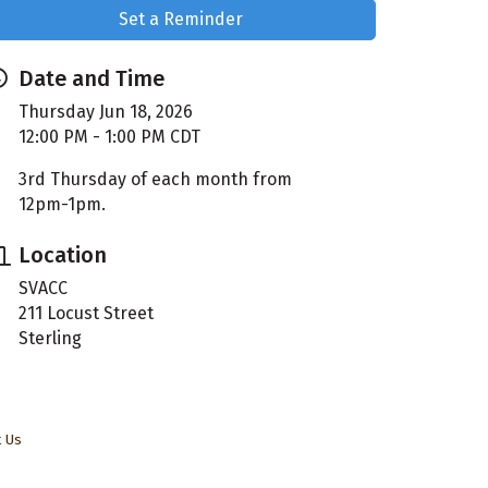
Set a Reminder
Date and Time
Thursday Jun 18, 2026
12:00 PM - 1:00 PM CDT
3rd Thursday of each month from
12pm-1pm.
Location
SVACC
211 Locust Street
Sterling
t Us