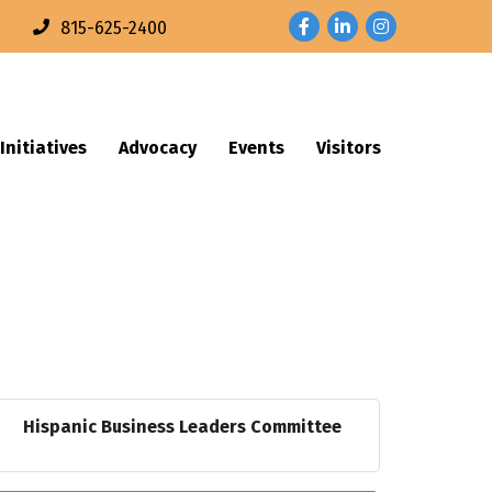
Facebook
LinkedIn
Instagram
n
815-625-2400
Initiatives
Advocacy
Events
Visitors
Hispanic Business Leaders Committee