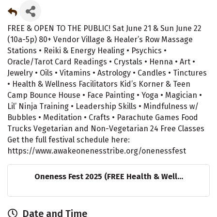
FREE & OPEN TO THE PUBLIC! Sat June 21 & Sun June 22
(10a-5p) 80+ Vendor Village & Healer’s Row Massage
Stations • Reiki & Energy Healing • Psychics •
Oracle/Tarot Card Readings • Crystals • Henna • Art •
Jewelry • Oils • Vitamins • Astrology • Candles • Tinctures
• Health & Wellness Facilitators Kid’s Korner & Teen
Camp Bounce House • Face Painting • Yoga • Magician •
Lil’ Ninja Training • Leadership Skills • Mindfulness w/
Bubbles • Meditation • Crafts • Parachute Games Food
Trucks Vegetarian and Non-Vegetarian 24 Free Classes
Get the full festival schedule here:
https://www.awakeonenesstribe.org/onenessfest
Oneness Fest 2025 (FREE Health & Well...
Date and Time