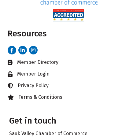
Resources
Facebook
LinkedIn
Instagram
Member Directory
Business card icon
Member Login
Lock icon
Privacy Policy
Lock icon
Terms & Conditions
Lock icon
Get in touch
Sauk Valley Chamber of Commerce