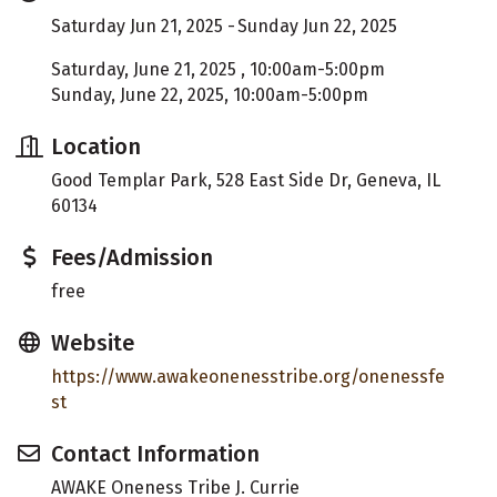
Saturday Jun 21, 2025
Sunday Jun 22, 2025
Saturday, June 21, 2025 , 10:00am-5:00pm
Sunday, June 22, 2025, 10:00am-5:00pm
Location
Good Templar Park, 528 East Side Dr, Geneva, IL
60134
Fees/Admission
free
Website
https://www.awakeonenesstribe.org/onenessfe
st
Contact Information
AWAKE Oneness Tribe J. Currie