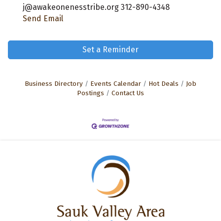
j@awakeonenesstribe.org 312-890-4348
Send Email
Set a Reminder
Business Directory
Events Calendar
Hot Deals
Job
Postings
Contact Us