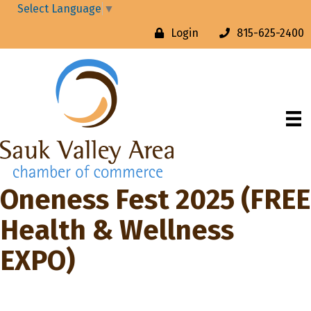
Select Language
▼
Login
815-625-2400
Oneness Fest 2025 (FREE
Health & Wellness
EXPO)