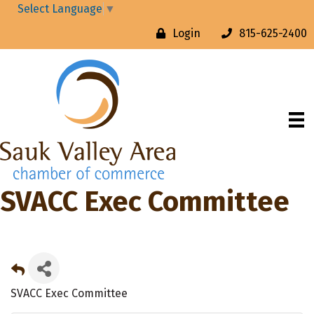
Select Language
▼
Login
815-625-2400
SVACC Exec Committee
SVACC Exec Committee