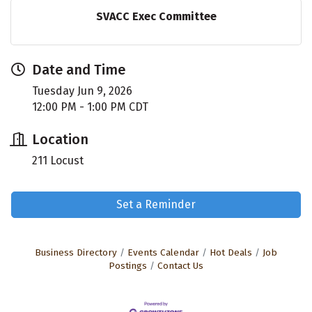
SVACC Exec Committee
Date and Time
Tuesday Jun 9, 2026
12:00 PM - 1:00 PM CDT
Location
211 Locust
Set a Reminder
Business Directory
Events Calendar
Hot Deals
Job
Postings
Contact Us