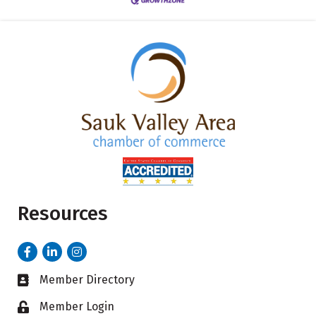
Resources
Facebook
LinkedIn
Instagram
Member Directory
Business card icon
Member Login
Lock icon