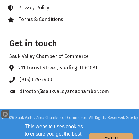
Privacy Policy
Lock icon
Terms & Conditions
Lock icon
Get in touch
Sauk Valley Chamber of Commerce
211 Locust Street, Sterling, IL 61081
Address & Map
(815) 625-2400
Phone icon
director@saukvalleyareachamber.com
Envelope icon
©
2026
Sauk Valley Area Chamber of Commerce.
All Rights Reserved. Site by
GrowthZone
This website uses cookies
to ensure you get the best
Got it!