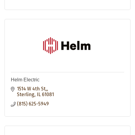
Helm Electric
1514 W 4th St,
Sterling
IL
61081
(815) 625-5949