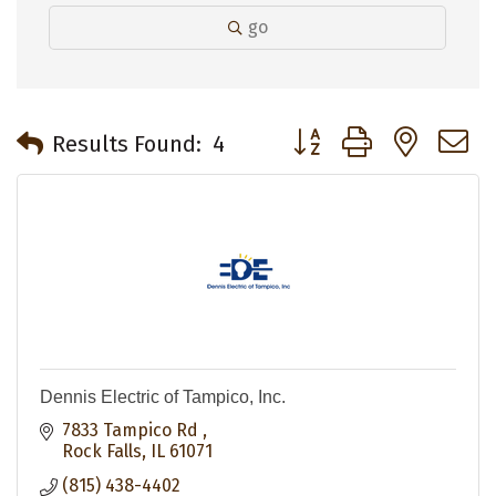
go
Button group with neste
Results Found:
4
Dennis Electric of Tampico, Inc.
7833 Tampico Rd 
Rock Falls
IL
61071
(815) 438-4402