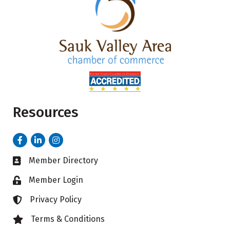
Resources
Facebook
LinkedIn
Instagram
Member Directory
Business card icon
Member Login
Lock icon
Privacy Policy
Lock icon
Terms & Conditions
Lock icon