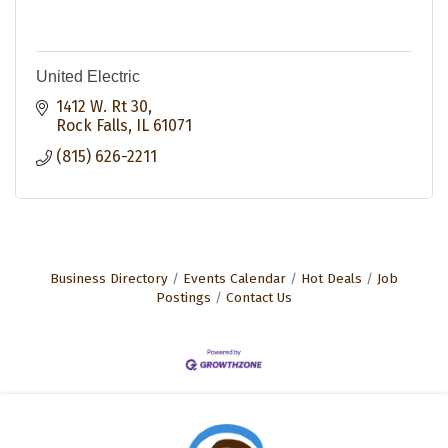
United Electric
1412 W. Rt 30
Rock Falls
IL
61071
(815) 626-2211
Business Directory
Events Calendar
Hot Deals
Job
Postings
Contact Us