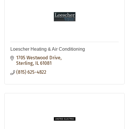
Loescher Heating & Air Conditioning
1705 Westwood Drive
Sterling
IL
61081
(815) 625-4822