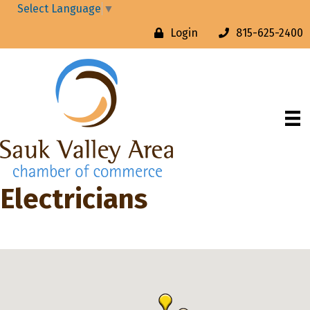
Select Language
▼
Login
815-625-2400
Electricians