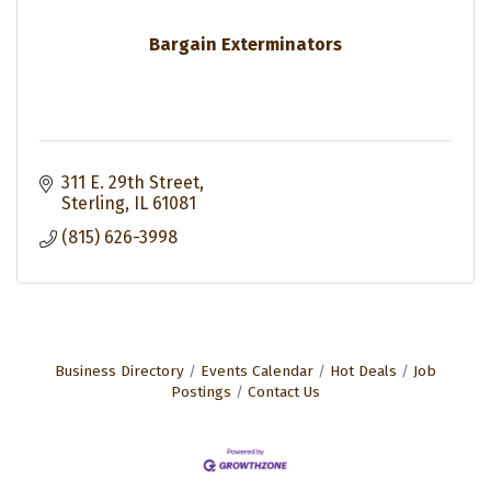
Bargain Exterminators
311 E. 29th Street
Sterling
IL
61081
(815) 626-3998
Business Directory
Events Calendar
Hot Deals
Job
Postings
Contact Us