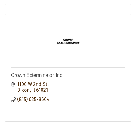
Crown Exterminator, Inc.
1100 W 2nd St
Dixon
Il
61021
(815) 625-8604