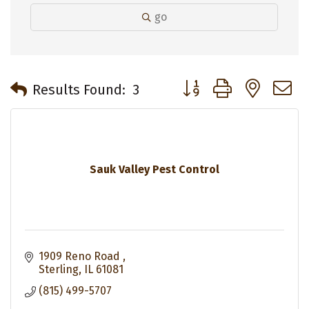
go
Button group with neste
Results Found:
3
Sauk Valley Pest Control
1909 Reno Road 
Sterling
IL
61081
(815) 499-5707