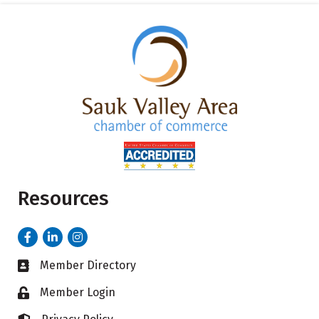
Resources
Facebook
LinkedIn
Instagram
Member Directory
Business card icon
Member Login
Lock icon