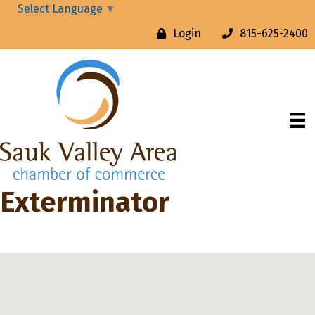
Select Language
▼
Login
815-625-2400
Exterminator