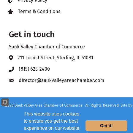
Privacy Policy
Lock icon
Terms & Conditions
Lock icon
Get in touch
Sauk Valley Chamber of Commerce
211 Locust Street, Sterling, IL 61081
Address & Map
(815) 625-2400
Phone icon
director@saukvalleyareachamber.com
Envelope icon
©
2026
Sauk Valley Area Chamber of Commerce.
All Rights Reserved. Site by
GrowthZone
This website uses cookies
to ensure you get the best
Got it!
experience on our website.