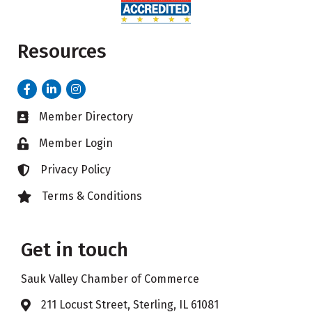
Resources
Facebook
LinkedIn
Instagram
Member Directory
Business card icon
Member Login
Lock icon
Privacy Policy
Lock icon
Terms & Conditions
Lock icon
Get in touch
Sauk Valley Chamber of Commerce
211 Locust Street, Sterling, IL 61081
Address & Map