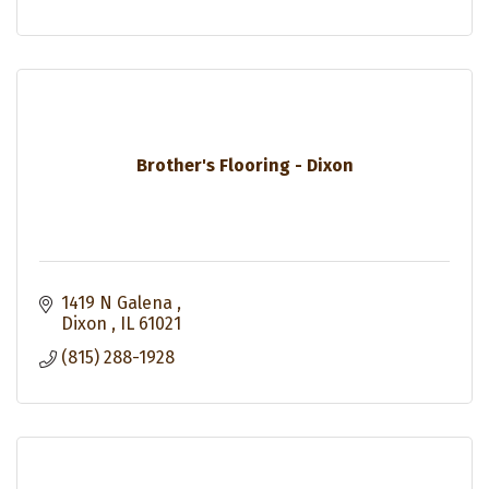
Brother's Flooring - Dixon
1419 N Galena 
Dixon 
IL
61021
(815) 288-1928