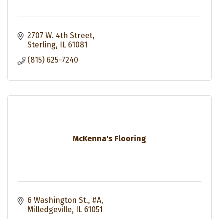
2707 W. 4th Street
Sterling
IL
61081
(815) 625-7240
McKenna's Flooring
6 Washington St., #A
Milledgeville
IL
61051