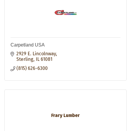
Carpetland USA
2929 E. Lincolnway
Sterling
IL
61081
(815) 626-6300
Frary Lumber