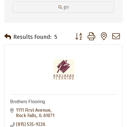
go
Button group with neste
Results Found:
5
Brothers Flooring
1111 First Avenue
Rock Falls
IL
61071
(815) 535-9226