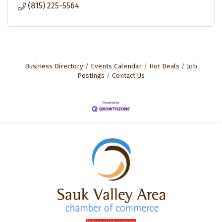
(815) 225-5564
Business Directory
Events Calendar
Hot Deals
Job
Postings
Contact Us