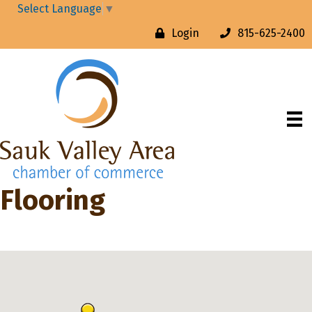
Select Language
▼
Login
815-625-2400
Flooring