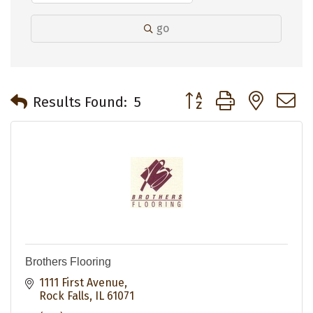
go
Button group with neste
Results Found:
5
Brothers Flooring
1111 First Avenue
Rock Falls
IL
61071