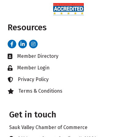
Resources
Facebook
LinkedIn
Instagram
Member Directory
Business card icon
Member Login
Lock icon
Privacy Policy
Lock icon
Terms & Conditions
Lock icon
Get in touch
Sauk Valley Chamber of Commerce