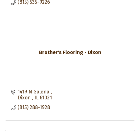
(815) 535-9226
Brother's Flooring - Dixon
1419 N Galena 
Dixon 
IL
61021
(815) 288-1928