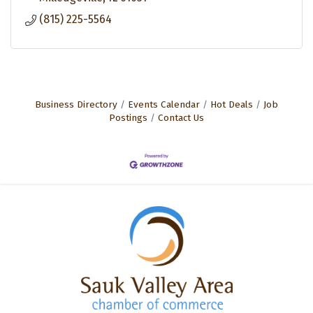
(815) 225-5564
Business Directory
Events Calendar
Hot Deals
Job
Postings
Contact Us