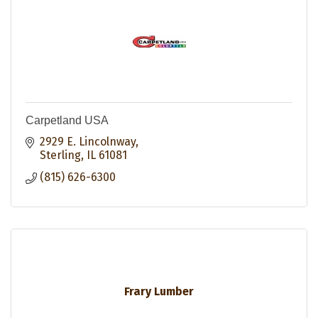
Carpetland USA
2929 E. Lincolnway
Sterling
IL
61081
(815) 626-6300
Frary Lumber