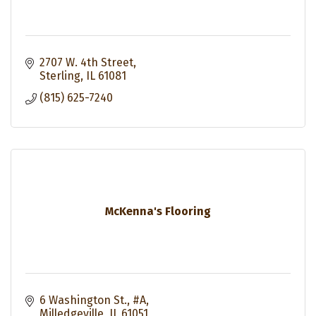
2707 W. 4th Street
Sterling
IL
61081
(815) 625-7240
McKenna's Flooring
6 Washington St., #A
Milledgeville
IL
61051