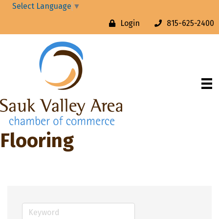
Select Language
▼
Login
815-625-2400
Flooring