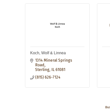
Koch, Wolf & Linnea
1314 Mineral Springs 
Road
Sterling
IL
61081
(815) 626-7124
Bus