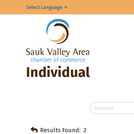
Select Language
▼
Individual
Results Found:
2