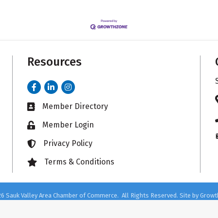
Resources
Facebook
LinkedIn
Instagram
Member Directory
Business card icon
Member Login
Lock icon
Privacy Policy
Lock icon
Terms & Conditions
Lock icon
26
Sauk Valley Area Chamber of Commerce.
All Rights Reserved. Site by
Growt