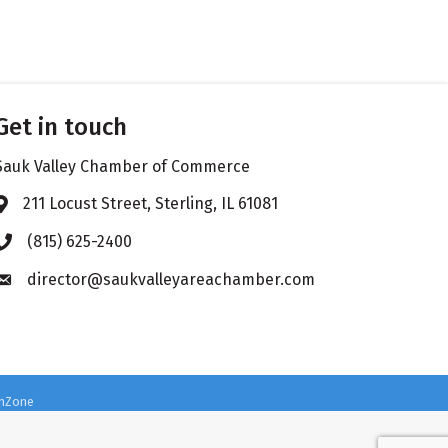
Get in touch
Sauk Valley Chamber of Commerce
211 Locust Street, Sterling, IL 61081
Address & Map
(815) 625-2400
Phone icon
director@saukvalleyareachamber.com
Envelope icon
hZone