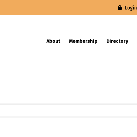
Logi
About
Membership
Directory