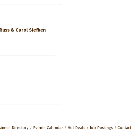
Russ & Carol Siefken
iness Directory
Events Calendar
Hot Deals
Job Postings
Contac