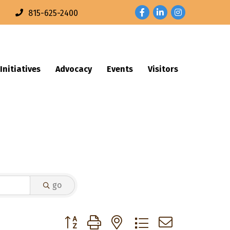
Facebook
LinkedIn
Instagram
n
815-625-2400
Initiatives
Advocacy
Events
Visitors
go
Button group with nested dropdown