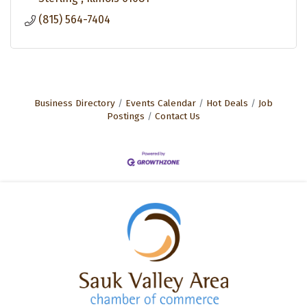
(815) 564-7404
Business Directory
Events Calendar
Hot Deals
Job
Postings
Contact Us