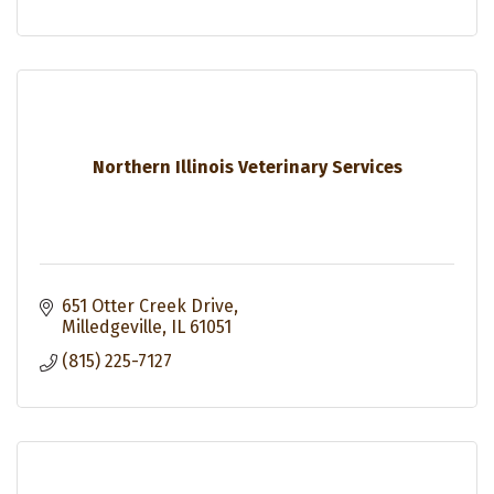
Northern Illinois Veterinary Services
651 Otter Creek Drive
Milledgeville
IL
61051
(815) 225-7127