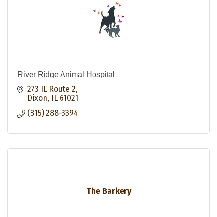
River Ridge Animal Hospital
273 IL Route 2
Dixon
IL
61021
(815) 288-3394
The Barkery