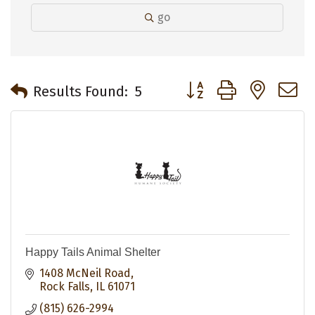
go
Button group with neste
Results Found:
5
Happy Tails Animal Shelter
1408 McNeil Road
Rock Falls
IL
61071
(815) 626-2994