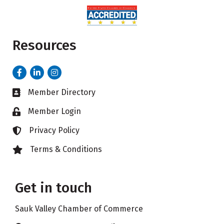
Resources
Facebook
LinkedIn
Instagram
Member Directory
Business card icon
Member Login
Lock icon
Privacy Policy
Lock icon
Terms & Conditions
Lock icon
Get in touch
Sauk Valley Chamber of Commerce