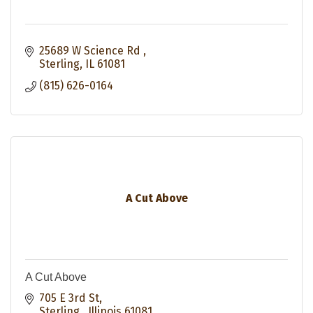
25689 W Science Rd 
Sterling
IL
61081
(815) 626-0164
A Cut Above
A Cut Above
705 E 3rd St
Sterling 
Illinois
61081