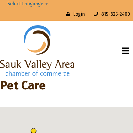
Select Language
▼
Login
815-625-2400
Pet Care