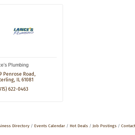
e's Plumbing
9 Penrose Road
terling
IL
61081
815) 622-0463
iness Directory
Events Calendar
Hot Deals
Job Postings
Contac