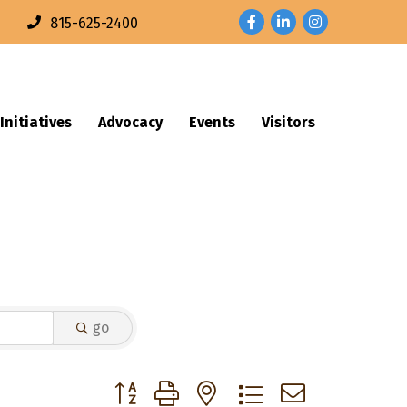
Facebook
LinkedIn
Instagram
n
815-625-2400
Initiatives
Advocacy
Events
Visitors
go
Button group with nested dropdown