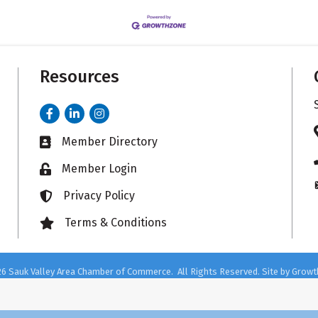
Resources
Facebook
LinkedIn
Instagram
Member Directory
Business card icon
Member Login
Lock icon
Privacy Policy
Lock icon
Terms & Conditions
Lock icon
26
Sauk Valley Area Chamber of Commerce.
All Rights Reserved. Site by
Growt