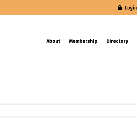
Logi
About
Membership
Directory