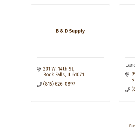
B & D Supply
Lanc
201 W. 14th St
9
Rock Falls
IL
61071
S
(815) 626-0897
(
Bus