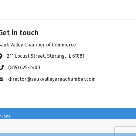
Get in touch
Sauk Valley Chamber of Commerce
211 Locust Street, Sterling, IL 61081
Address & Map
(815) 625-2400
Phone icon
director@saukvalleyareachamber.com
Envelope icon
hZone