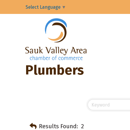
Select Language
▼
Plumbers
Results Found:
2