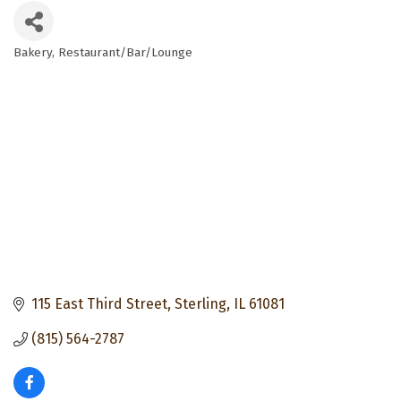
Bakery
Restaurant/Bar/Lounge
Categories
115 East Third Street
Sterling
IL
61081
(815) 564-2787