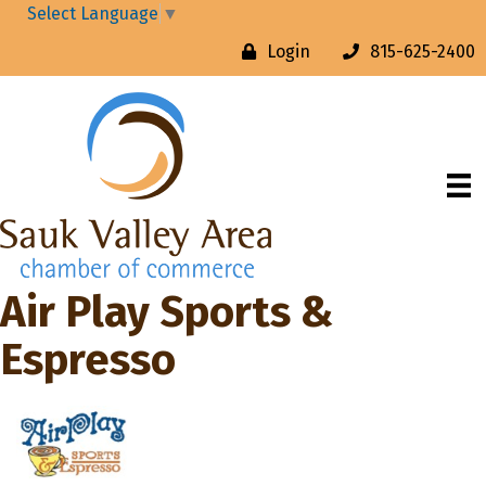
Select Language
▼
Login
815-625-2400
Air Play Sports &
Espresso