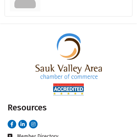
Resources
Facebook
LinkedIn
Instagram
Member Directory
Business card icon