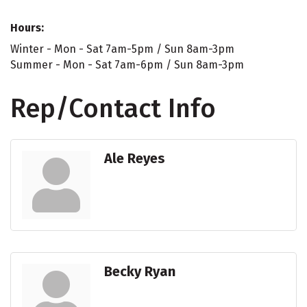
Hours:
Winter - Mon - Sat 7am-5pm / Sun 8am-3pm
Summer - Mon - Sat 7am-6pm / Sun 8am-3pm
Rep/Contact Info
Ale Reyes
Becky Ryan