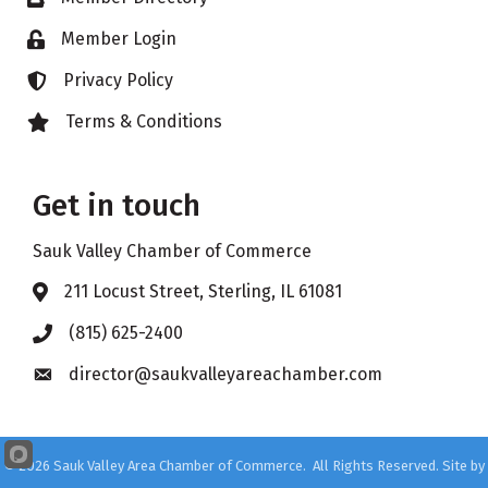
Member Login
Lock icon
Privacy Policy
Lock icon
Terms & Conditions
Lock icon
Get in touch
Sauk Valley Chamber of Commerce
211 Locust Street, Sterling, IL 61081
Address & Map
(815) 625-2400
Phone icon
director@saukvalleyareachamber.com
Envelope icon
©
2026
Sauk Valley Area Chamber of Commerce.
All Rights Reserved. Site by
GrowthZone