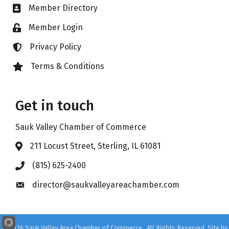
Member Directory
Business card icon
Member Login
Lock icon
Privacy Policy
Lock icon
Terms & Conditions
Lock icon
Get in touch
Sauk Valley Chamber of Commerce
211 Locust Street, Sterling, IL 61081
Address & Map
(815) 625-2400
Phone icon
director@saukvalleyareachamber.com
Envelope icon
©
2026
Sauk Valley Area Chamber of Commerce.
All Rights Reserved. Site by