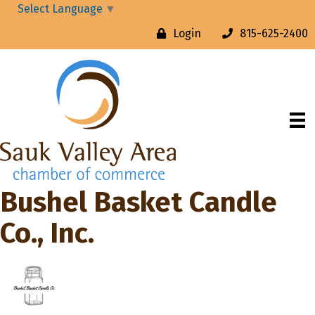
Select Language
▼
Login
815-625-2400
Bushel Basket Candle
Co., Inc.