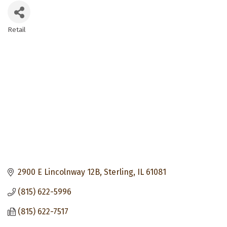
Retail
Categories
2900 E Lincolnway 12B
Sterling
IL
61081
(815) 622-5996
(815) 622-7517