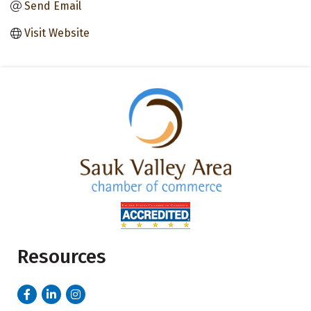
Send Email
Visit Website
Resources
Facebook
LinkedIn
Instagram