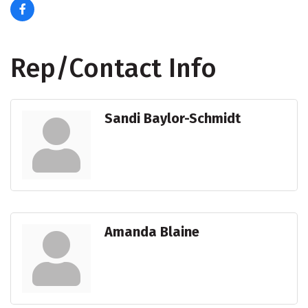
Rep/Contact Info
Sandi Baylor-Schmidt
Amanda Blaine