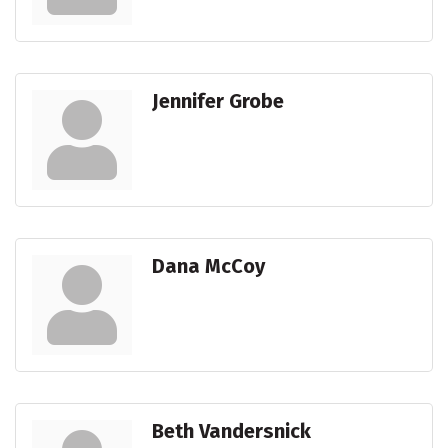
Jennifer Grobe
Dana McCoy
Beth Vandersnick