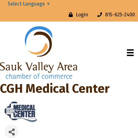
Select Language
▼
Login
815-625-2400
CGH Medical Center