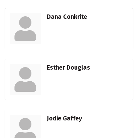
Dana Conkrite
Esther Douglas
Jodie Gaffey