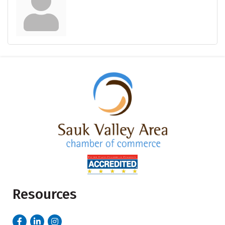
Resources
Facebook
LinkedIn
Instagram