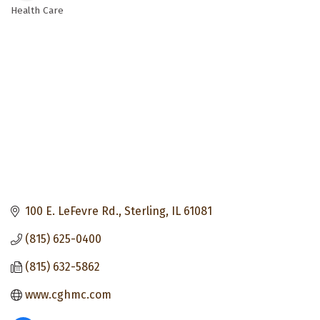
Health Care
Categories
100 E. LeFevre Rd.
Sterling
IL
61081
(815) 625-0400
(815) 632-5862
www.cghmc.com