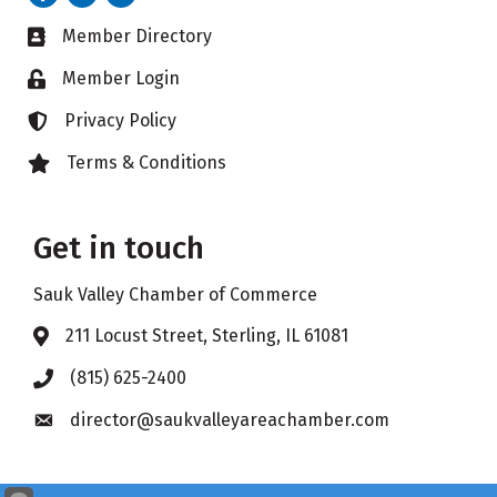
Member Directory
Business card icon
Member Login
Lock icon
Privacy Policy
Lock icon
Terms & Conditions
Lock icon
Get in touch
Sauk Valley Chamber of Commerce
211 Locust Street, Sterling, IL 61081
Address & Map
(815) 625-2400
Phone icon
director@saukvalleyareachamber.com
Envelope icon