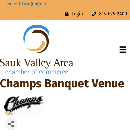
Select Language
▼
Login
815-625-2400
Champs Banquet Venue