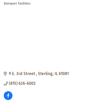
Banquet Facilities
Categories
9 E. 3rd Street 
Sterling
IL
61081
(815) 626-6003