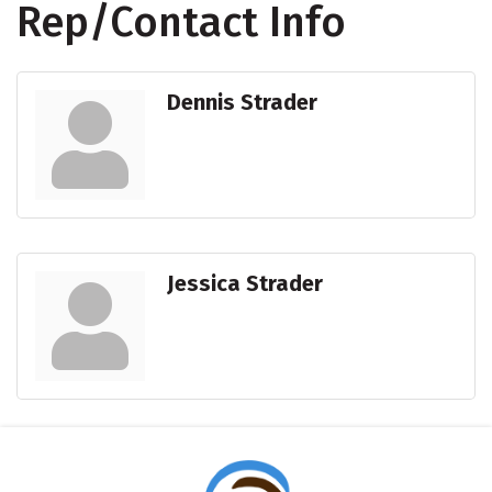
Rep/Contact Info
Dennis Strader
Jessica Strader