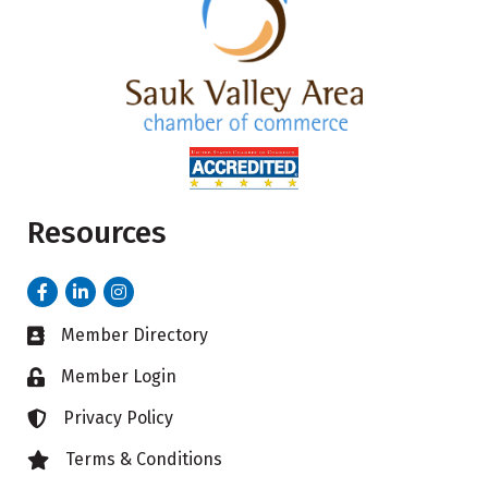
Resources
Facebook
LinkedIn
Instagram
Member Directory
Business card icon
Member Login
Lock icon
Privacy Policy
Lock icon
Terms & Conditions
Lock icon