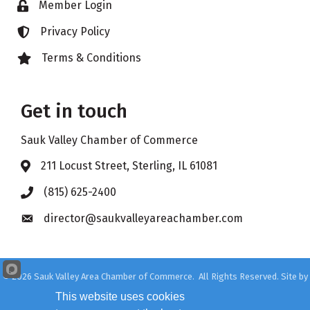
Member Login
Lock icon
Privacy Policy
Lock icon
Terms & Conditions
Lock icon
Get in touch
Sauk Valley Chamber of Commerce
211 Locust Street, Sterling, IL 61081
Address & Map
(815) 625-2400
Phone icon
director@saukvalleyareachamber.com
Envelope icon
©
2026
Sauk Valley Area Chamber of Commerce.
All Rights Reserved. Site by
GrowthZone
This website uses cookies