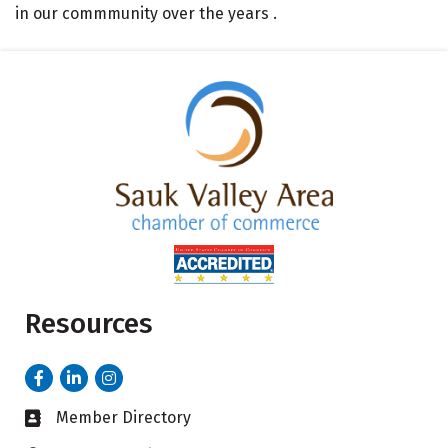
in our commmunity over the years .
Resources
Facebook
LinkedIn
Instagram
Member Directory
Business card icon