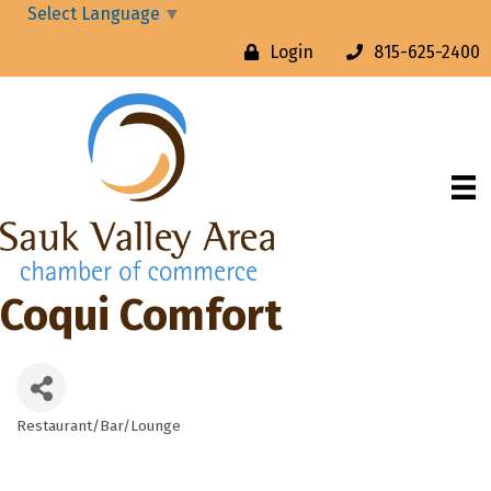
Select Language
▼
Login
815-625-2400
Coqui Comfort
Restaurant/Bar/Lounge
Categories