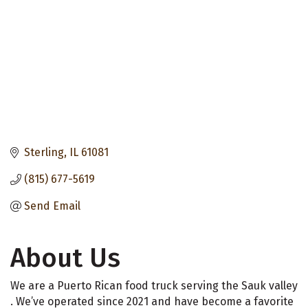
Sterling
IL
61081
(815) 677-5619
Send Email
About Us
We are a Puerto Rican food truck serving the Sauk valley
. We’ve operated since 2021 and have become a favorite