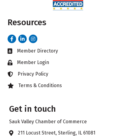
Resources
Facebook
LinkedIn
Instagram
Member Directory
Business card icon
Member Login
Lock icon
Privacy Policy
Lock icon
Terms & Conditions
Lock icon
Get in touch
Sauk Valley Chamber of Commerce
211 Locust Street, Sterling, IL 61081
Address & Map