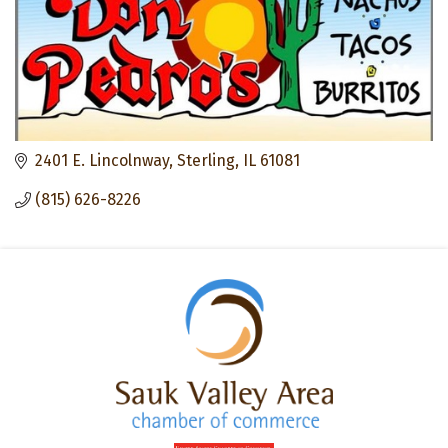
2401 E. Lincolnway
Sterling
IL
61081
(815) 626-8226