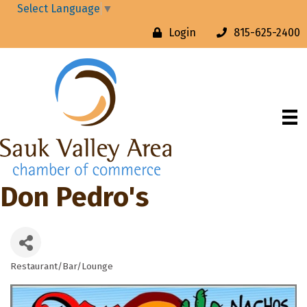
Select Language
▼
Login
815-625-2400
Don Pedro's
Restaurant/Bar/Lounge
Categories