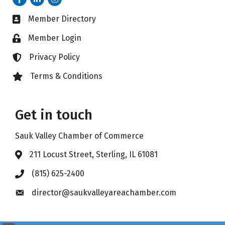
Member Directory
Business card icon
Member Login
Lock icon
Privacy Policy
Lock icon
Terms & Conditions
Lock icon
Get in touch
Sauk Valley Chamber of Commerce
211 Locust Street, Sterling, IL 61081
Address & Map
(815) 625-2400
Phone icon
director@saukvalleyareachamber.com
Envelope icon