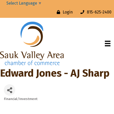
Select Language
▼
Login
815-625-2400
Edward Jones - AJ Sharp
Financial/Investment
Categories