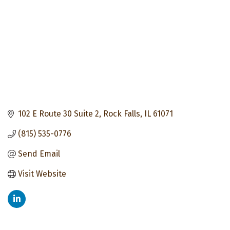
102 E Route 30 Suite 2
Rock Falls
IL
61071
(815) 535-0776
Send Email
Visit Website