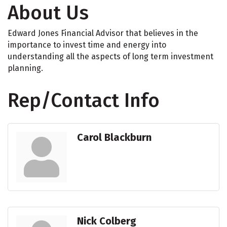
About Us
Edward Jones Financial Advisor that believes in the
importance to invest time and energy into
understanding all the aspects of long term investment
planning.
Rep/Contact Info
Carol Blackburn
Nick Colberg