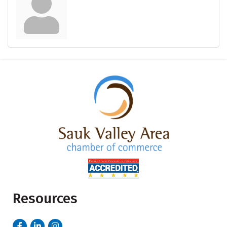
Resources
Facebook
LinkedIn
Instagram