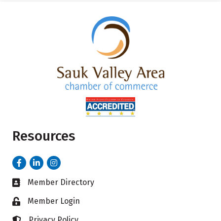
Resources
Facebook
LinkedIn
Instagram
Member Directory
Business card icon
Member Login
Lock icon
Privacy Policy
Lock icon