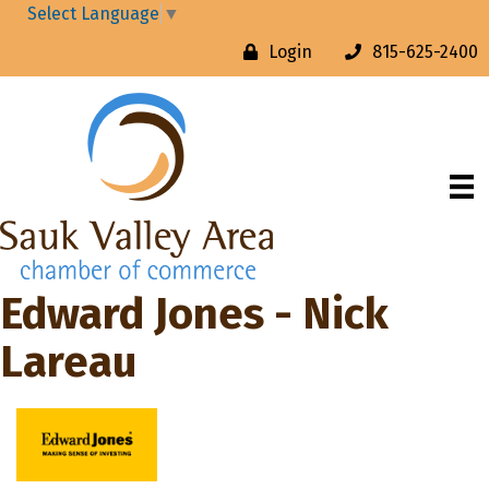
Select Language
▼
Login
815-625-2400
Edward Jones - Nick
Lareau