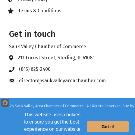
Terms & Conditions
Lock icon
Get in touch
Sauk Valley Chamber of Commerce
211 Locust Street, Sterling, IL 61081
Address & Map
(815) 625-2400
Phone icon
director@saukvalleyareachamber.com
Envelope icon
©
2026
Sauk Valley Area Chamber of Commerce.
All Rights Reserved. Site by
GrowthZone
This website uses cookies
to ensure you get the best
Got it!
experience on our website.