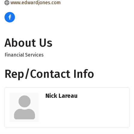
www.edwardjones.com
About Us
Financial Services
Rep/Contact Info
Nick Lareau