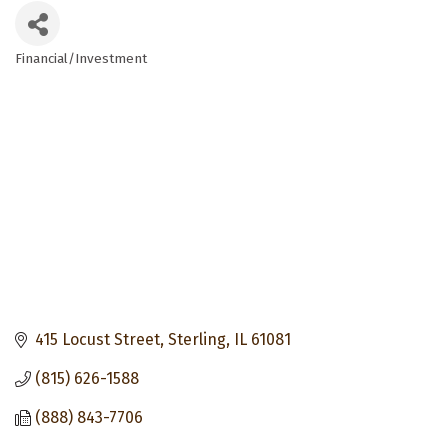
Financial/Investment
Categories
415 Locust Street
Sterling
IL
61081
(815) 626-1588
(888) 843-7706