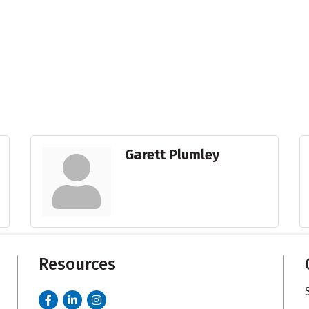
Garett Plumley
Resources
Facebook
LinkedIn
Instagram