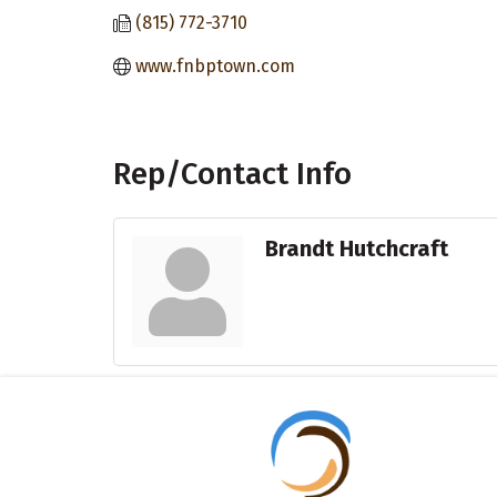
(815) 772-3710
www.fnbptown.com
Rep/Contact Info
Brandt Hutchcraft