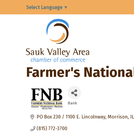
Select Language
▼
Farmer's Nationa
Bank
Categories
PO Box 230 / 1100 E. Lincolnway
Morrison
IL
(815) 772-3700