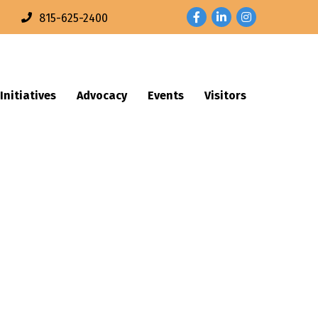
Facebook
LinkedIn
Instagram
n
815-625-2400
Initiatives
Advocacy
Events
Visitors