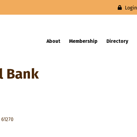
Logi
About
Membership
Directory
l Bank
61270