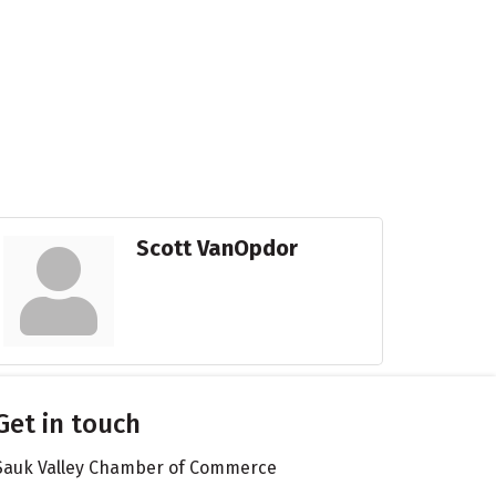
Scott VanOpdor
Get in touch
Sauk Valley Chamber of Commerce