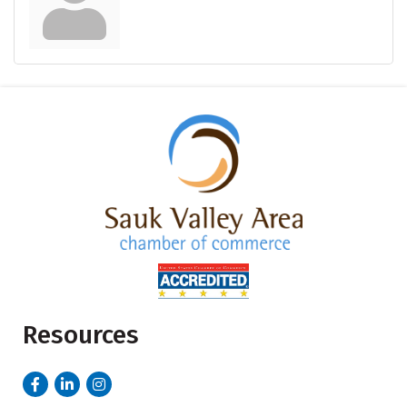
Resources
Facebook
LinkedIn
Instagram