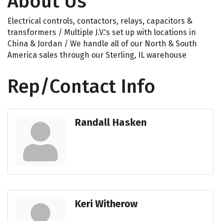
About Us
Electrical controls, contactors, relays, capacitors &
transformers / Multiple J.V.'s set up with locations in
China & Jordan / We handle all of our North & South
America sales through our Sterling, IL warehouse
Rep/Contact Info
Randall Hasken
Keri Witherow