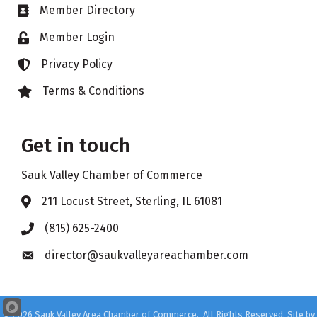
Member Directory
Business card icon
Member Login
Lock icon
Privacy Policy
Lock icon
Terms & Conditions
Lock icon
Get in touch
Sauk Valley Chamber of Commerce
211 Locust Street, Sterling, IL 61081
Address & Map
(815) 625-2400
Phone icon
director@saukvalleyareachamber.com
Envelope icon
©
2026
Sauk Valley Area Chamber of Commerce.
All Rights Reserved. Site by