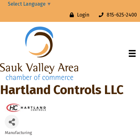
Select Language
▼
Login
815-625-2400
Hartland Controls LLC
Manufacturing
Categories