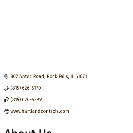
807 Antec Road
Rock Falls
IL
61071
(815) 626-5170
(815) 626-5399
www.hartlandcontrols.com