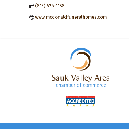
(815) 626-1138
www.mcdonaldfuneralhomes.com