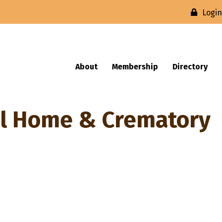
Logi
About
Membership
Directory
l Home & Crematory