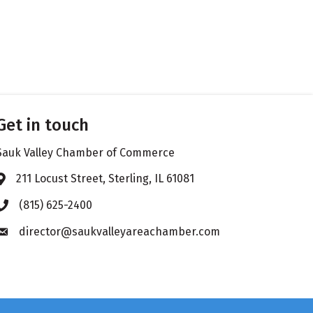
Get in touch
Sauk Valley Chamber of Commerce
211 Locust Street, Sterling, IL 61081
Address & Map
(815) 625-2400
Phone icon
director@saukvalleyareachamber.com
Envelope icon