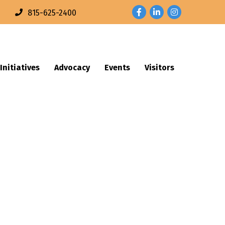
Facebook
LinkedIn
Instagram
n
815-625-2400
Initiatives
Advocacy
Events
Visitors