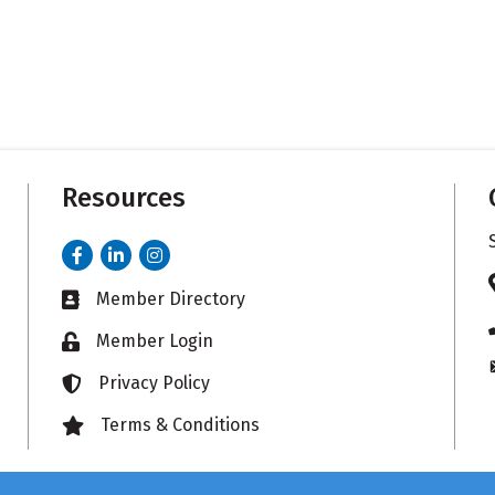
Resources
Facebook
LinkedIn
Instagram
Member Directory
Business card icon
Member Login
Lock icon
Privacy Policy
Lock icon
Terms & Conditions
Lock icon