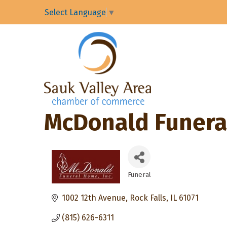
Select Language
▼
McDonald Funera
Funeral
Categories
1002 12th Avenue
Rock Falls
IL
61071
(815) 626-6311