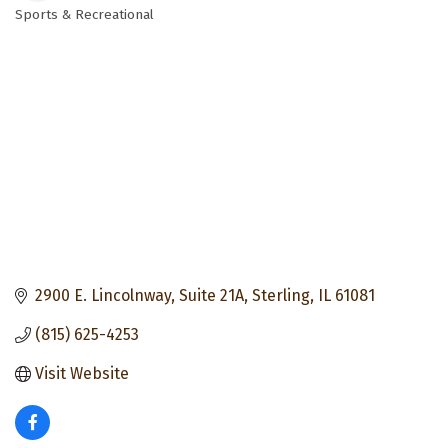
Sports & Recreational
Categories
2900 E. Lincolnway, Suite 21A
Sterling
IL
61081
(815) 625-4253
Visit Website