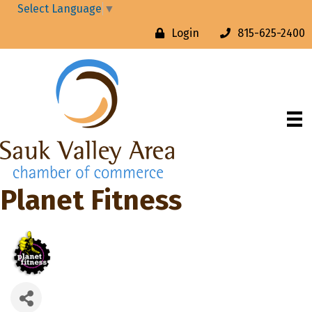
Select Language
▼
Login
815-625-2400
Planet Fitness