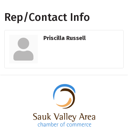
Rep/Contact Info
Priscilla Russell