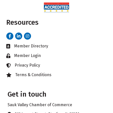
Resources
Facebook
LinkedIn
Instagram
Member Directory
Business card icon
Member Login
Lock icon
Privacy Policy
Lock icon
Terms & Conditions
Lock icon
Get in touch
Sauk Valley Chamber of Commerce