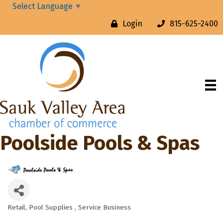
Select Language
▼
Login
815-625-2400
Poolside Pools & Spas
Retail
Pool Supplies
Service Business
Categories