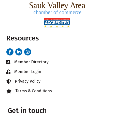
Resources
Facebook
LinkedIn
Instagram
Member Directory
Business card icon
Member Login
Lock icon
Privacy Policy
Lock icon
Terms & Conditions
Lock icon
Get in touch