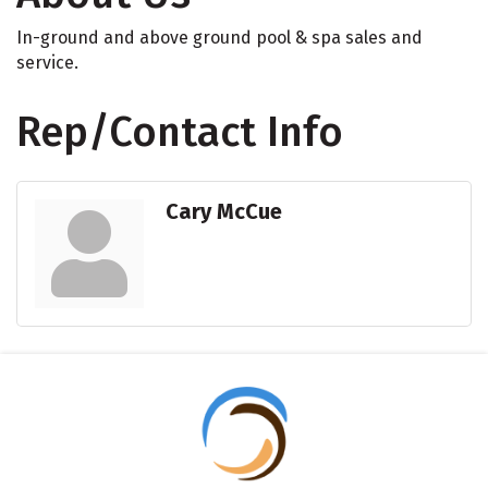
In-ground and above ground pool & spa sales and
service.
Rep/Contact Info
Cary McCue