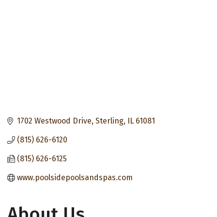
1702 Westwood Drive
Sterling
IL
61081
(815) 626-6120
(815) 626-6125
www.poolsidepoolsandspas.com
About Us