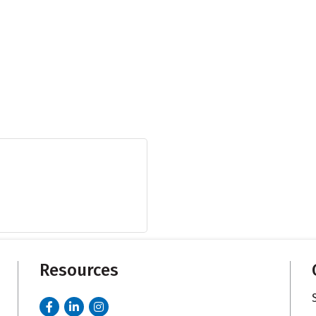
Resources
Facebook
LinkedIn
Instagram