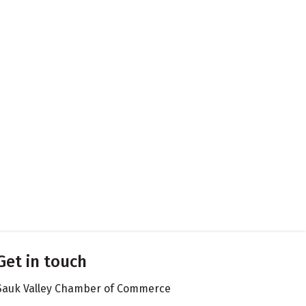
Get in touch
Sauk Valley Chamber of Commerce