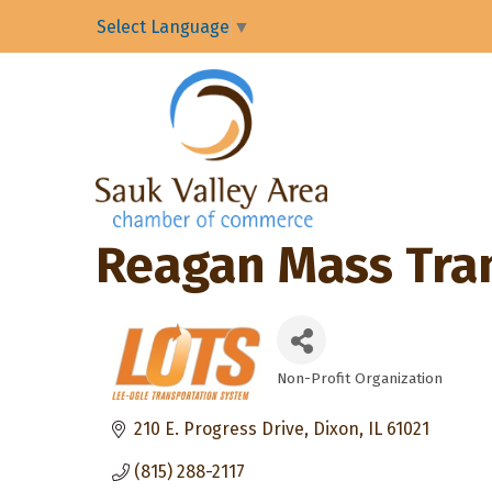
Select Language
▼
Reagan Mass Trans
Non-Profit Organization
Categories
210 E. Progress Drive
Dixon
IL
61021
(815) 288-2117