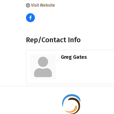
Visit Website
Rep/Contact Info
Greg Gates