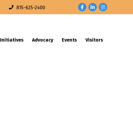
Facebook
LinkedIn
Instagram
n
815-625-2400
Initiatives
Advocacy
Events
Visitors