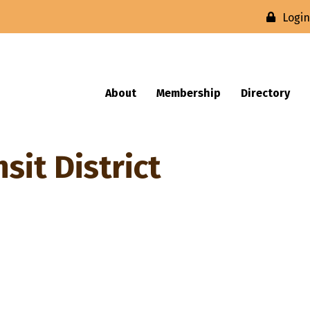
Logi
About
Membership
Directory
it District