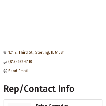
121 E. Third St.
Sterling
IL
61081
(815) 632-3110
Send Email
Rep/Contact Info