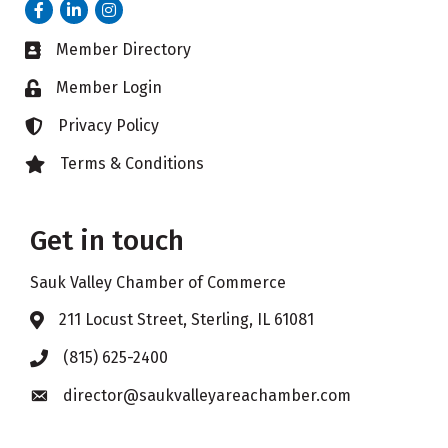
Facebook
LinkedIn
Instagram
Member Directory
Business card icon
Member Login
Lock icon
Privacy Policy
Lock icon
Terms & Conditions
Lock icon
Get in touch
Sauk Valley Chamber of Commerce
211 Locust Street, Sterling, IL 61081
Address & Map
(815) 625-2400
Phone icon
director@saukvalleyareachamber.com
Envelope icon