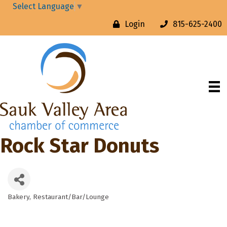
Select Language
▼
Login
815-625-2400
Rock Star Donuts
Bakery
Restaurant/Bar/Lounge
Categories