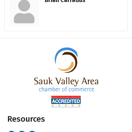
Brian Carradus
Resources