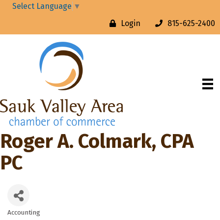
Select Language
▼
Login
815-625-2400
Roger A. Colmark, CPA
PC
Accounting
Categories