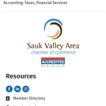
Accounting-Taxes, Financial Services
Resources
Facebook
LinkedIn
Instagram
Member Directory
Business card icon