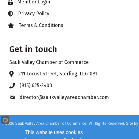
Member Login
Lock icon
Privacy Policy
Lock icon
Terms & Conditions
Lock icon
Get in touch
Sauk Valley Chamber of Commerce
211 Locust Street, Sterling, IL 61081
Address & Map
(815) 625-2400
Phone icon
director@saukvalleyareachamber.com
Envelope icon
©
2026
Sauk Valley Area Chamber of Commerce.
All Rights Reserved. Site by
GrowthZone
This website uses cookies