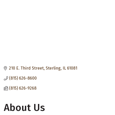
210 E. Third Street
Sterling
IL
61081
(815) 626-8600
(815) 626-9268
About Us