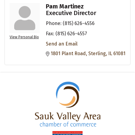
Pam Martinez
Executive Director
Phone:
(815) 626-4556
Fax:
(815) 626-4557
View Personal Bio
Send an Email
1801 Plant Road
Sterling
IL
61081