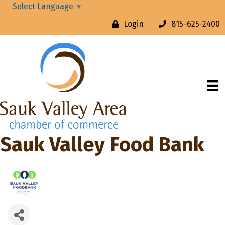
Select Language
▼
Login
815-625-2400
Sauk Valley Food Bank