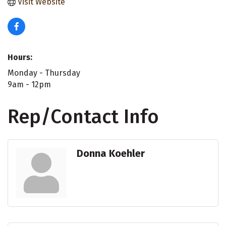
Visit Website
Hours:
Monday - Thursday
9am - 12pm
Rep/Contact Info
Donna Koehler