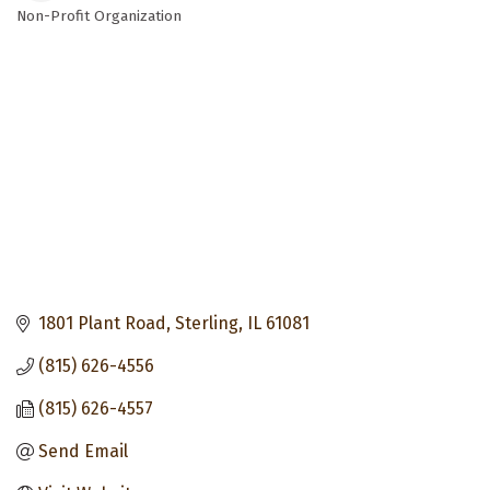
Non-Profit Organization
Categories
1801 Plant Road
Sterling
IL
61081
(815) 626-4556
(815) 626-4557
Send Email