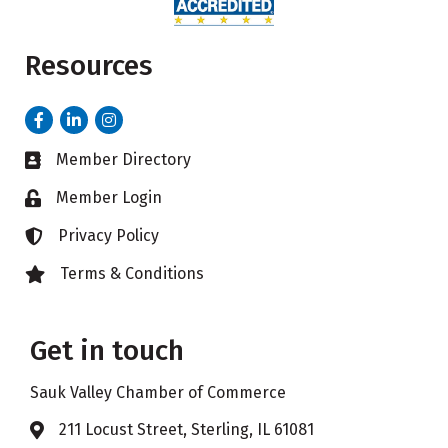
Resources
Facebook
LinkedIn
Instagram
Member Directory
Business card icon
Member Login
Lock icon
Privacy Policy
Lock icon
Terms & Conditions
Lock icon
Get in touch
Sauk Valley Chamber of Commerce
211 Locust Street, Sterling, IL 61081
Address & Map