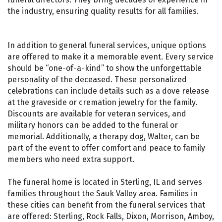
the industry, ensuring quality results for all families.
In addition to general funeral services, unique options
are offered to make it a memorable event. Every service
should be “one-of-a-kind” to show the unforgettable
personality of the deceased. These personalized
celebrations can include details such as a dove release
at the graveside or cremation jewelry for the family.
Discounts are available for veteran services, and
military honors can be added to the funeral or
memorial. Additionally, a therapy dog, Walter, can be
part of the event to offer comfort and peace to family
members who need extra support.
The funeral home is located in Sterling, IL and serves
families throughout the Sauk Valley area. Families in
these cities can benefit from the funeral services that
are offered: Sterling, Rock Falls, Dixon, Morrison, Amboy,