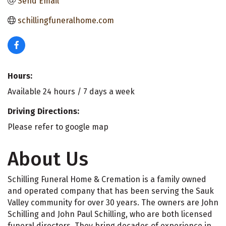
Send Email
schillingfuneralhome.com
Hours:
Available 24 hours / 7 days a week
Driving Directions:
Please refer to google map
About Us
Schilling Funeral Home & Cremation is a family owned
and operated company that has been serving the Sauk
Valley community for over 30 years. The owners are John
Schilling and John Paul Schilling, who are both licensed
funeral directors. They bring decades of experience in