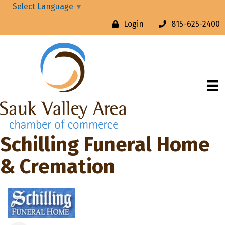
Select Language
▼
Login
815-625-2400
Schilling Funeral Home
& Cremation