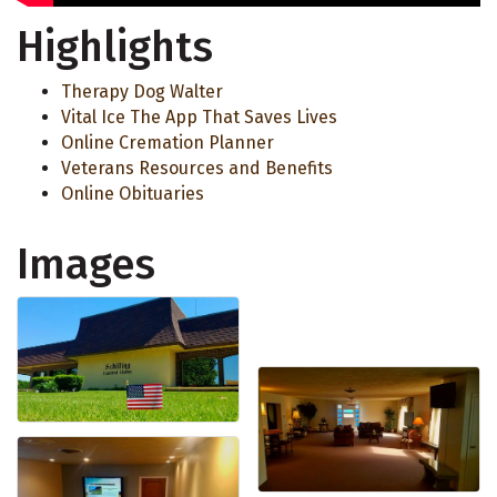
Highlights
Therapy Dog Walter
Vital Ice The App That Saves Lives
Online Cremation Planner
Veterans Resources and Benefits
Online Obituaries
Images