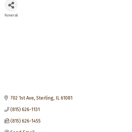
Funeral
Categories
702 1st Ave
Sterling
IL
61081
(815) 626-1131
(815) 626-1455