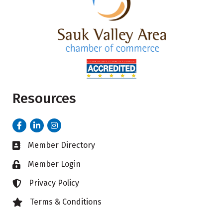
Resources
Facebook
LinkedIn
Instagram
Member Directory
Business card icon
Member Login
Lock icon
Privacy Policy
Lock icon
Terms & Conditions
Lock icon