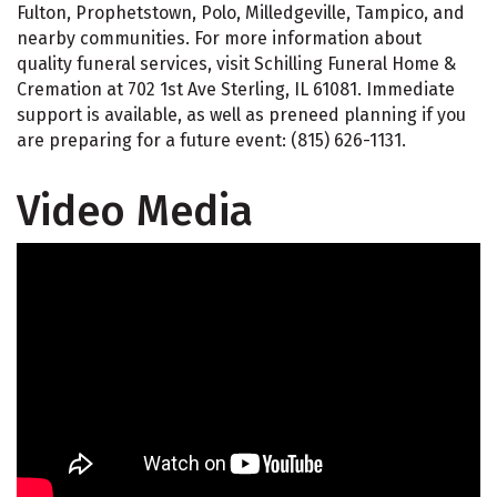
Fulton, Prophetstown, Polo, Milledgeville, Tampico, and
nearby communities. For more information about
quality funeral services, visit Schilling Funeral Home &
Cremation at 702 1st Ave Sterling, IL 61081. Immediate
support is available, as well as preneed planning if you
are preparing for a future event: (815) 626-1131.
Video Media