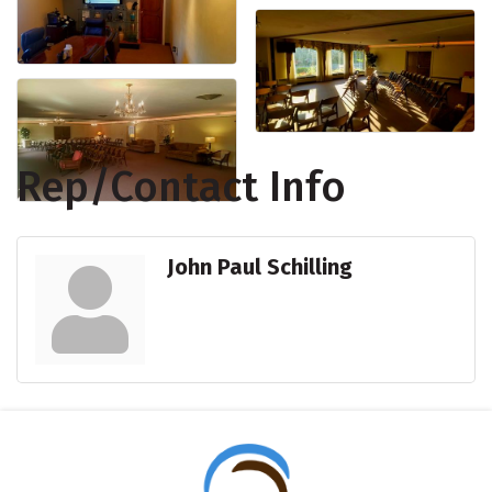
Rep/Contact Info
John Paul Schilling