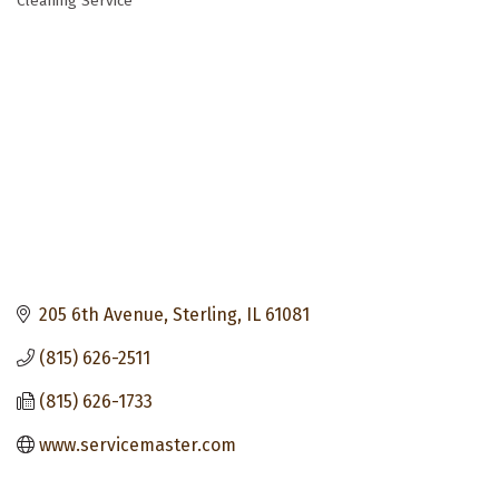
Cleaning Service
Categories
205 6th Avenue
Sterling
IL
61081
(815) 626-2511
(815) 626-1733
www.servicemaster.com