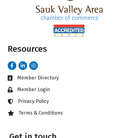
Resources
Facebook
LinkedIn
Instagram
Member Directory
Business card icon
Member Login
Lock icon
Privacy Policy
Lock icon
Terms & Conditions
Lock icon
Get in touch