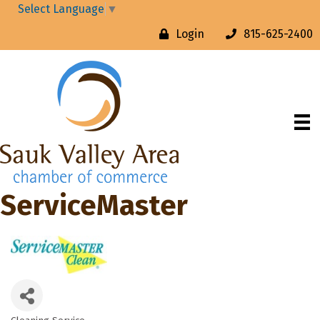
Select Language
▼
Login
815-625-2400
ServiceMaster