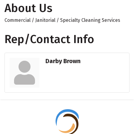
About Us
Commercial / Janitorial / Specialty Cleaning Services
Rep/Contact Info
Darby Brown