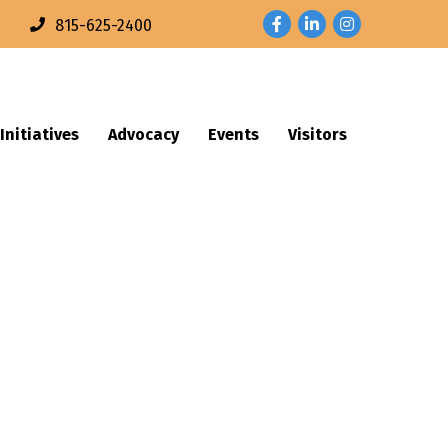
Facebook
LinkedIn
Instagram
n
815-625-2400
Initiatives
Advocacy
Events
Visitors