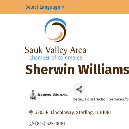
Select Language
▼
Sherwin Williams
Retail
Construction Services/S
Categories
3205 E. Lincolnway
Sterling
IL
61081
(815) 625-0081