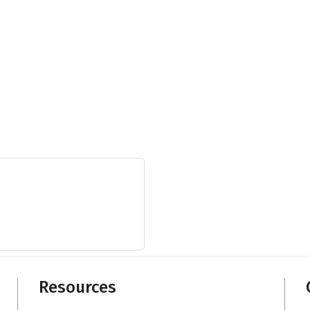
Resources