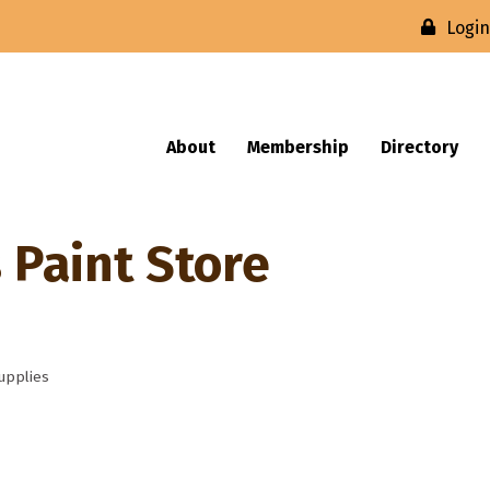
Logi
About
Membership
Directory
 Paint Store
upplies