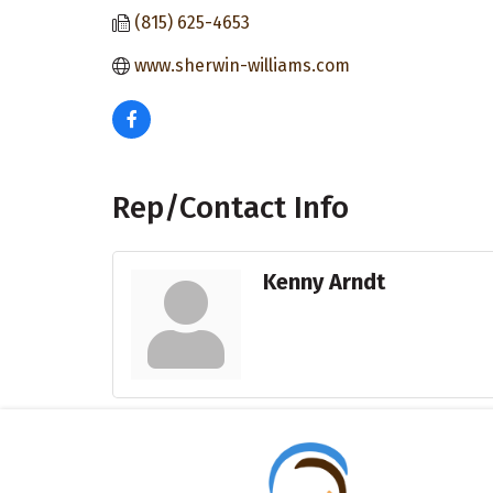
(815) 625-4653
www.sherwin-williams.com
Rep/Contact Info
Kenny Arndt