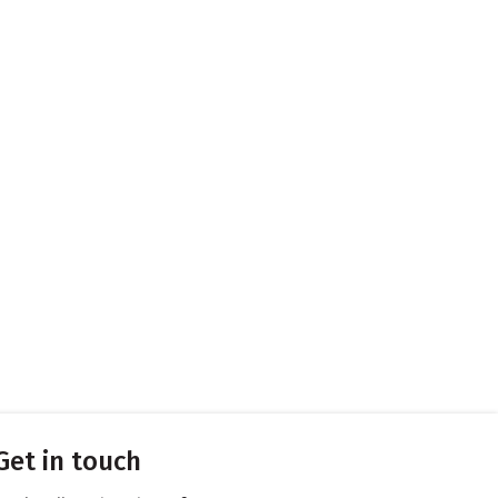
Get in touch