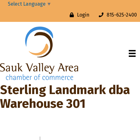
Select Language
▼
Login
815-625-2400
Sterling Landmark dba
Warehouse 301