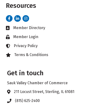
Resources
Facebook
LinkedIn
Instagram
Member Directory
Business card icon
Member Login
Lock icon
Privacy Policy
Lock icon
Terms & Conditions
Lock icon
Get in touch
Sauk Valley Chamber of Commerce
211 Locust Street, Sterling, IL 61081
Address & Map
(815) 625-2400
Phone icon