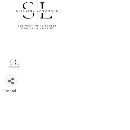
Rental
Categories