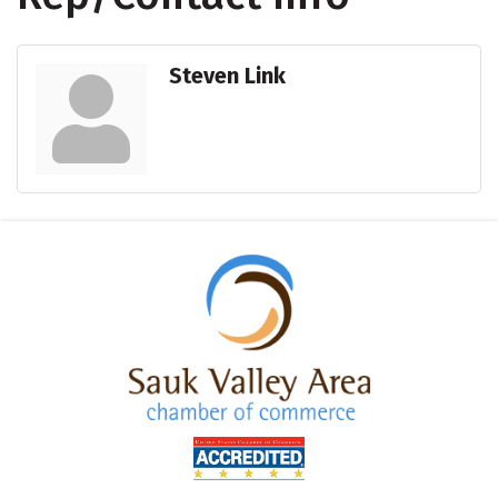
Steven Link