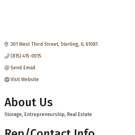
301 West Third Street
Sterling
IL
61081
(815) 415-0015
Send Email
Visit Website
About Us
Storage, Entrepreneurship, Real Estate
Rep/Contact Info